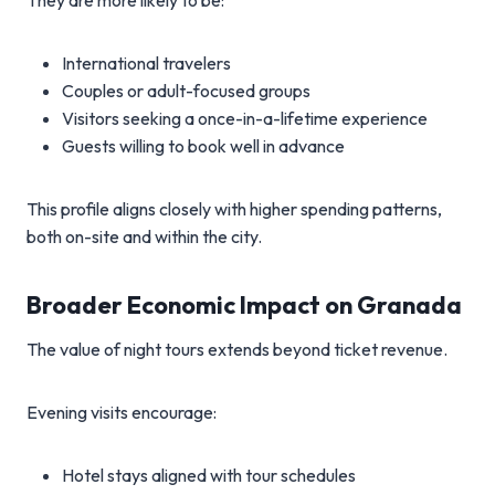
They are more likely to be:
International travelers
Couples or adult-focused groups
Visitors seeking a once-in-a-lifetime experience
Guests willing to book well in advance
This profile aligns closely with higher spending patterns,
both on-site and within the city.
Broader Economic Impact on Granada
The value of night tours extends beyond ticket revenue.
Evening visits encourage:
Hotel stays aligned with tour schedules