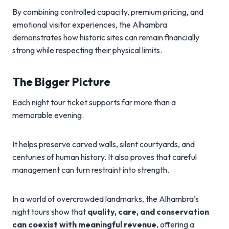
By combining controlled capacity, premium pricing, and
emotional visitor experiences, the Alhambra
demonstrates how historic sites can remain financially
strong while respecting their physical limits.
The Bigger Picture
Each night tour ticket supports far more than a
memorable evening.
It helps preserve carved walls, silent courtyards, and
centuries of human history. It also proves that careful
management can turn restraint into strength.
In a world of overcrowded landmarks, the Alhambra’s
night tours show that
quality, care, and conservation
can coexist with meaningful revenue
, offering a