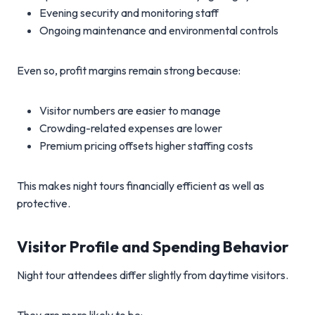
Evening security and monitoring staff
Ongoing maintenance and environmental controls
Even so, profit margins remain strong because:
Visitor numbers are easier to manage
Crowding-related expenses are lower
Premium pricing offsets higher staffing costs
This makes night tours financially efficient as well as
protective.
Visitor Profile and Spending Behavior
Night tour attendees differ slightly from daytime visitors.