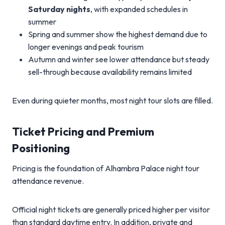
Saturday nights
, with expanded schedules in
summer
Spring and summer show the highest demand due to
longer evenings and peak tourism
Autumn and winter see lower attendance but steady
sell-through because availability remains limited
Even during quieter months, most night tour slots are filled.
Ticket Pricing and Premium
Positioning
Pricing is the foundation of Alhambra Palace night tour
attendance revenue.
Official night tickets are generally priced higher per visitor
than standard daytime entry. In addition, private and