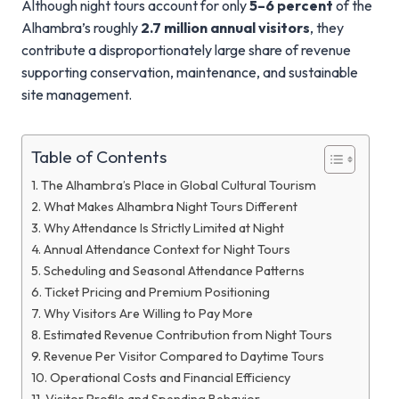
Although night tours account for only
5–6 percent
of the
Alhambra’s roughly
2.7 million annual visitors
, they
contribute a disproportionately large share of revenue
supporting conservation, maintenance, and sustainable
site management.
Table of Contents
The Alhambra’s Place in Global Cultural Tourism
What Makes Alhambra Night Tours Different
Why Attendance Is Strictly Limited at Night
Annual Attendance Context for Night Tours
Scheduling and Seasonal Attendance Patterns
Ticket Pricing and Premium Positioning
Why Visitors Are Willing to Pay More
Estimated Revenue Contribution from Night Tours
Revenue Per Visitor Compared to Daytime Tours
Operational Costs and Financial Efficiency