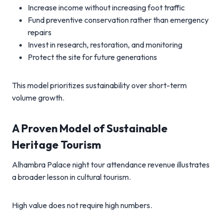
Increase income without increasing foot traffic
Fund preventive conservation rather than emergency
repairs
Invest in research, restoration, and monitoring
Protect the site for future generations
This model prioritizes sustainability over short-term
volume growth.
A Proven Model of Sustainable
Heritage Tourism
Alhambra Palace night tour attendance revenue illustrates
a broader lesson in cultural tourism.
High value does not require high numbers.