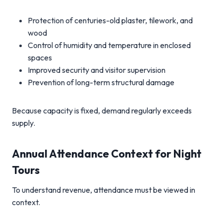
Protection of centuries-old plaster, tilework, and
wood
Control of humidity and temperature in enclosed
spaces
Improved security and visitor supervision
Prevention of long-term structural damage
Because capacity is fixed, demand regularly exceeds
supply.
Annual Attendance Context for Night
Tours
To understand revenue, attendance must be viewed in
context.