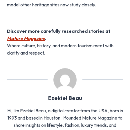
model other heritage sites now study closely.
Discover more carefully researched stories at
Mature Magazine
.
Where culture, history, and modern tourism meet with
clarity and respect.
Ezekiel Beau
Hi, I’m Ezekiel Beau, a digital creator from the USA, born in
1993 and based in Houston. I founded Mature Magazine to
share insights on lifestyle, fashion, luxury trends, and