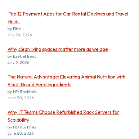
Top 12 Payment Apps for Car Rental Declines and Travel
Holds
by Elite
July 26, 2026
Why clean living spaces matter more as we age
by Ezekiel Beau
July 9, 2026
The Natural Advantage: Elevating Animal Nutrition with
Plant-Based Feed Ingredients
by HD Backlinks
June 30, 2026
Why IT Teams Choose Refurbished Rack Servers for
Scalability
by HD Backlinks
June 20, 2026