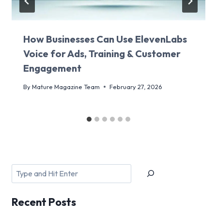
How Businesses Can Use ElevenLabs
Voice for Ads, Training & Customer
Engagement
By
Mature Magazine Team
February 27, 2026
Search
Recent
Posts