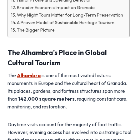
Visitor Profile and Spending Behavior
Broader Economic Impact on Granada
Why Night Tours Matter for Long-Term Preservation
A Proven Model of Sustainable Heritage Tourism
The Bigger Picture
The Alhambra’s Place in Global
Cultural Tourism
The
Alhambra
is one of the most visited historic
monuments in Europe and the cultural heart of Granada.
Its palaces, gardens, and fortress structures span more
than
142,000 square meters
, requiring constant care,
monitoring, and restoration.
Daytime visits account for the majority of foot traffic.
However, evening access has evolved into a strategic tool