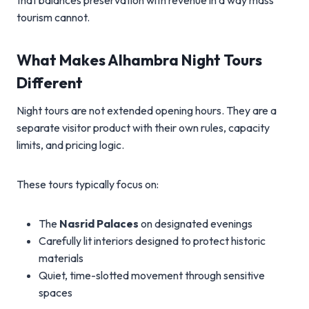
that balances preservation with revenue in a way mass
tourism cannot.
What Makes Alhambra Night Tours
Different
Night tours are not extended opening hours. They are a
separate visitor product with their own rules, capacity
limits, and pricing logic.
These tours typically focus on:
The
Nasrid Palaces
on designated evenings
Carefully lit interiors designed to protect historic
materials
Quiet, time-slotted movement through sensitive
spaces