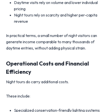
Daytime visits rely on volume and lower individual
pricing
Night tours rely on scarcity and higher per-capita
revenue
In practical terms, a small number of night visitors can
generate income comparable to many thousands of
daytime entries, without adding physical strain.
Operational Costs and Financial
Efficiency
Night tours do carry additional costs.
These include:
Specialized conservation-friendly lighting systems