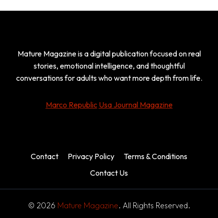
Mature Magazine is a digital publication focused on real
stories, emotional intelligence, and thoughtful
conversations for adults who want more depth from life.
Marco Republic
Usa Journal Magazine
Contact
Privacy Policy
Terms & Conditions
Contact Us
© 2026
Mature Magazine
. All Rights Reserved.