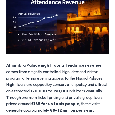
Alhambra Palace night tour attendance revenue
comes from a tightly controlled, high-demand visitor
program offering evening access to the Nasrid Palaces.
Night tours are capped by conservation policy and attract
an estimated
120,000 to 150,000 visitors annually
.
Through premium ticket pricing and private group tours
priced around
£185 for up to six people
, these visits
generate approximately
€8–12 million per year
.