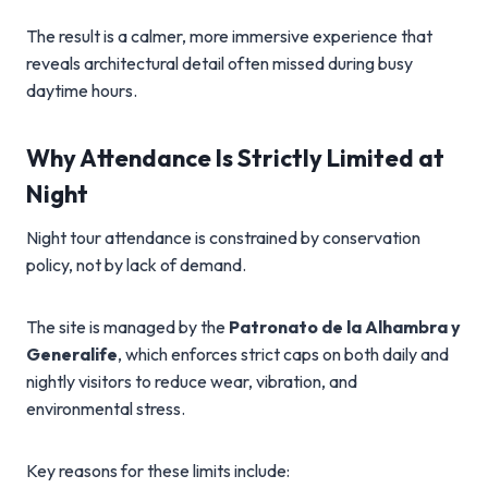
The result is a calmer, more immersive experience that
reveals architectural detail often missed during busy
daytime hours.
Why Attendance Is Strictly Limited at
Night
Night tour attendance is constrained by conservation
policy, not by lack of demand.
The site is managed by the
Patronato de la Alhambra y
Generalife
, which enforces strict caps on both daily and
nightly visitors to reduce wear, vibration, and
environmental stress.
Key reasons for these limits include: