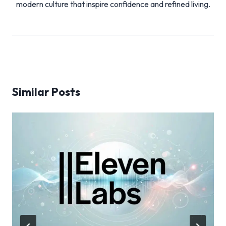
modern culture that inspire confidence and refined living.
Similar Posts