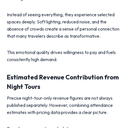
Instead of seeing everything, they experience selected
spaces deeply. Soft lighting, reduced noise, and the
absence of crowds create a sense of personal connection
that many travelers describe as transformative.
This emotional quality drives willingness to pay and fuels
consistently high demand.
Estimated Revenue Contribution from
Night Tours
Precise night-tour-only revenue figures are not always
published separately. However, combining attendance
estimates with pricing data provides a clear picture.