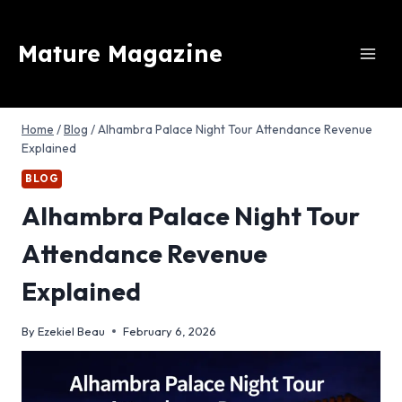
Skip
to
Mature Magazine
content
Home
/
Blog
/
Alhambra Palace Night Tour Attendance Revenue
Explained
BLOG
Alhambra Palace Night Tour
Attendance Revenue
Explained
By
Ezekiel Beau
February 6, 2026