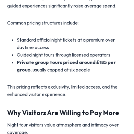
guided experiences significantly raise average spend.
Common pricing structures include:
Standard official night tickets at a premium over
daytime access
Guided night tours through licensed operators
Private group tours priced around £185 per
group
, usually capped at six people
This pricing reflects exclusivity, limited access, and the
enhanced visitor experience.
Why Visitors Are Willing to Pay More
Night tour visitors value atmosphere and intimacy over
coverage.