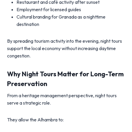
Restaurant and café activity after sunset
Employment for licensed guides
Cultural branding for Granada as a nighttime
destination
By spreading tourism activity into the evening, night tours
support the local economy without increasing daytime
congestion.
Why Night Tours Matter for Long-Term
Preservation
From a heritage management perspective, night tours
serve a strategic role.
They allow the Alhambra to: