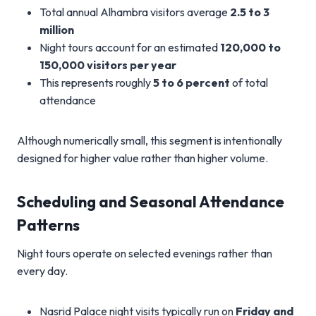
Total annual Alhambra visitors average
2.5 to 3
million
Night tours account for an estimated
120,000 to
150,000 visitors per year
This represents roughly
5 to 6 percent
of total
attendance
Although numerically small, this segment is intentionally
designed for higher value rather than higher volume.
Scheduling and Seasonal Attendance
Patterns
Night tours operate on selected evenings rather than
every day.
Nasrid Palace night visits typically run on
Friday and