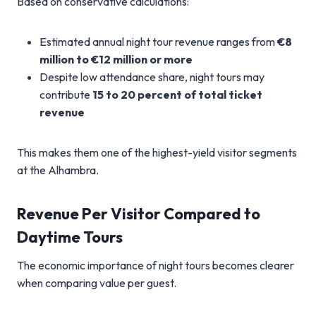
Based on conservative calculations:
Estimated annual night tour revenue ranges from
€8
million to €12 million or more
Despite low attendance share, night tours may
contribute
15 to 20 percent of total ticket
revenue
This makes them one of the highest-yield visitor segments
at the Alhambra.
Revenue Per Visitor Compared to
Daytime Tours
The economic importance of night tours becomes clearer
when comparing value per guest.