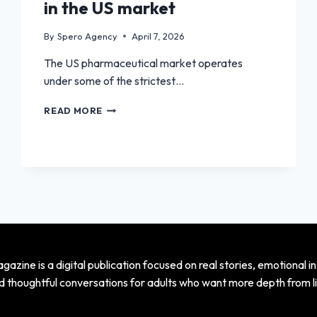
in the US market
By
Spero Agency
April 7, 2026
The US pharmaceutical market operates
under some of the strictest…
HOW
READ MORE
TO
PARTNER
WITH
PHARMACEUTICAL
COMPANIES
IN
THE
US
MARKET
azine is a digital publication focused on real stories, emotional in
d thoughtful conversations for adults who want more depth from li