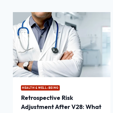
HEALTH & WELL-BEING
Retrospective Risk
Adjustment After V28: What