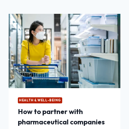
HEALTH & WELL-BEING
How to partner with
pharmaceutical companies