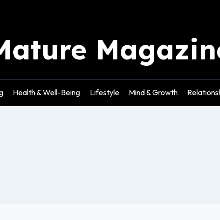
Mature Magazin
g
Health & Well-Being
Lifestyle
Mind & Growth
Relations