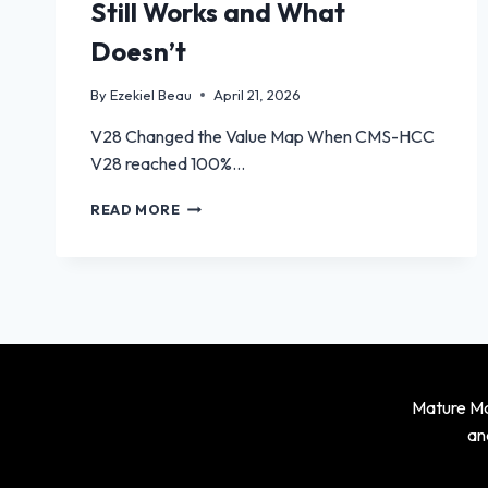
Still Works and What
Doesn’t
By
Ezekiel Beau
April 21, 2026
V28 Changed the Value Map When CMS-HCC
V28 reached 100%…
RETROSPECTIVE
READ MORE
RISK
ADJUSTMENT
AFTER
V28:
WHAT
STILL
WORKS
AND
WHAT
Mature Mag
DOESN’T
an