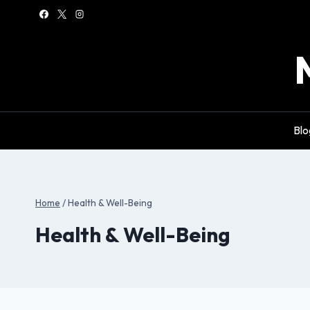
Skip
to
content
Blo
Home
/
Health & Well-Being
Health & Well-Being