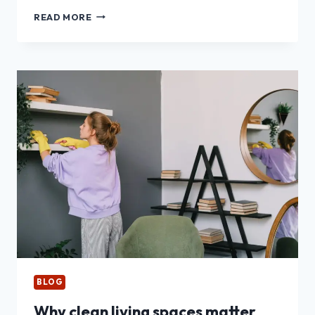
TOP
READ MORE
12
PAYMENT
APPS
FOR
CAR
RENTAL
DECLINES
AND
TRAVEL
HOLDS
BLOG
Why clean living spaces matter