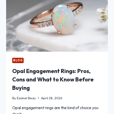
PROPERTY
LOAN
CALCULATOR
BEFORE
SIGNING
A
PURCHASE
CONTRACT
BLOG
Opal Engagement Rings: Pros,
Cons and What to Know Before
Buying
By
Ezekiel Beau
April 28, 2026
Opal engagement rings are the kind of choice you