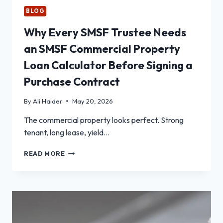
BLOG
Why Every SMSF Trustee Needs
an SMSF Commercial Property
Loan Calculator Before Signing a
Purchase Contract
By
Ali Haider
May 20, 2026
The commercial property looks perfect. Strong
tenant, long lease, yield…
WHY
READ MORE
EVERY
SMSF
TRUSTEE
NEEDS
AN
SMSF
COMMERCIAL