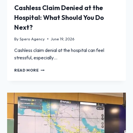
Cashless Claim Denied at the
Hospital: What Should You Do
Next?
By
Spero Agency
June 19, 2026
Cashless claim denial at the hospital can feel
stressful, especially…
CASHLESS
READ MORE
CLAIM
DENIED
AT
THE
HOSPITAL:
WHAT
SHOULD
YOU
DO
NEXT?