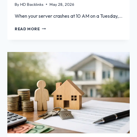
By
HD Backlinks
May 28, 2026
When your server crashes at 10 AM on a Tuesday,…
BEYOND
READ MORE
BREAK-
FIX:
PROACTIVE
IT
SUPPORT
SERVICES
FOR
SAN
JOSE
BUSINESSES