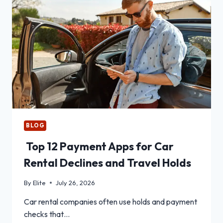
BLOG
Top 12 Payment Apps for Car
Rental Declines and Travel Holds
By
Elite
July 26, 2026
Car rental companies often use holds and payment
checks that…