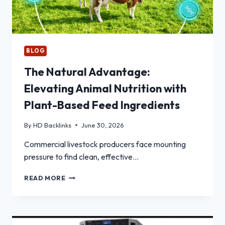
BLOG
The Natural Advantage:
Elevating Animal Nutrition with
Plant-Based Feed Ingredients
By
HD Backlinks
June 30, 2026
Commercial livestock producers face mounting
pressure to find clean, effective…
THE
READ MORE
NATURAL
ADVANTAGE:
ELEVATING
ANIMAL