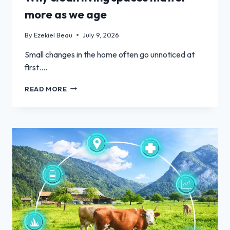
more as we age
By
Ezekiel Beau
July 9, 2026
Small changes in the home often go unnoticed at
first….
WHY
READ MORE
CLEAN
LIVING
SPACES
MATTER
MORE
AS
WE
AGE