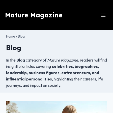
Skip
to
Mature Magazine
content
Home
/
Blog
Blog
In the
Blog
category of
Mature Magazine
, readers will find
insightful articles covering
celebrities, biographies,
leadership, business figures, entrepreneurs, and
influential personalities
, highlighting their careers, life
journeys, and impact on society.