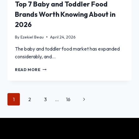
Top 7 Baby and Toddler Food
Brands Worth Knowing About in
2026
By
Ezekiel Beau
April 24, 2026
The baby and toddler food market has expanded
considerably, and…
TOP
READ MORE
7
BABY
AND
TODDLER
Page
Next
1
2
3
…
16
FOOD
BRANDS
navigation
Page
WORTH
KNOWING
ABOUT
IN
2026