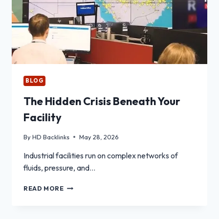
BLOG
The Hidden Crisis Beneath Your
Facility
By
HD Backlinks
May 28, 2026
Industrial facilities run on complex networks of
fluids, pressure, and…
THE
READ MORE
HIDDEN
CRISIS
BENEATH