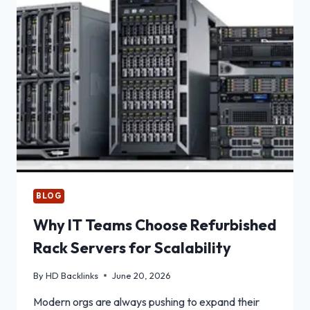
NUTRITION
WITH
PLANT-
BASED
FEED
INGREDIENTS
BLOG
Why IT Teams Choose Refurbished
Rack Servers for Scalability
By
HD Backlinks
June 20, 2026
Modern orgs are always pushing to expand their