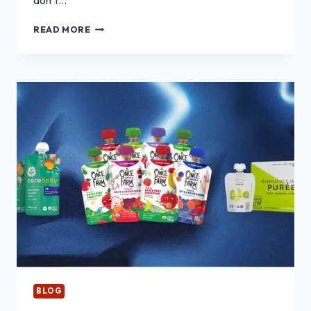
don’t…
OPAL
READ MORE
ENGAGEMENT
RINGS:
PROS,
CONS
AND
WHAT
TO
KNOW
BEFORE
BUYING
BLOG