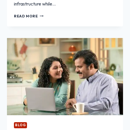
infrastructure while…
WHY
READ MORE
IT
TEAMS
CHOOSE
REFURBISHED
RACK
SERVERS
FOR
SCALABILITY
BLOG