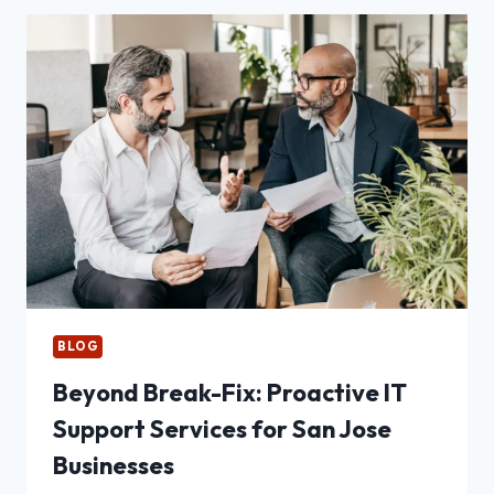
YOUR
FACILITY
BLOG
Beyond Break-Fix: Proactive IT
Support Services for San Jose
Businesses