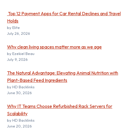
Top 12 Payment Apps for Car Rental Declines and Travel
Holds
by Elite
July 26, 2026
Why clean living spaces matter more as we age
by Ezekiel Beau
July 9, 2026
The Natural Advantage: Elevating Animal Nutrition with
Plant-Based Feed Ingredients
by HD Backlinks
June 30, 2026
Why IT Teams Choose Refurbished Rack Servers for
Scalability
by HD Backlinks
June 20, 2026