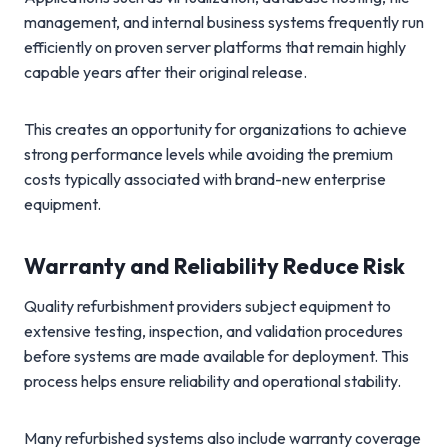
management, and internal business systems frequently run
efficiently on proven server platforms that remain highly
capable years after their original release.
This creates an opportunity for organizations to achieve
strong performance levels while avoiding the premium
costs typically associated with brand-new enterprise
equipment.
Warranty and Reliability Reduce Risk
Quality refurbishment providers subject equipment to
extensive testing, inspection, and validation procedures
before systems are made available for deployment. This
process helps ensure reliability and operational stability.
Many refurbished systems also include warranty coverage