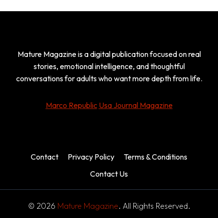
Mature Magazine is a digital publication focused on real
stories, emotional intelligence, and thoughtful
conversations for adults who want more depth from life.
Marco Republic
Usa Journal Magazine
Contact
Privacy Policy
Terms & Conditions
Contact Us
© 2026
Mature Magazine
. All Rights Reserved.