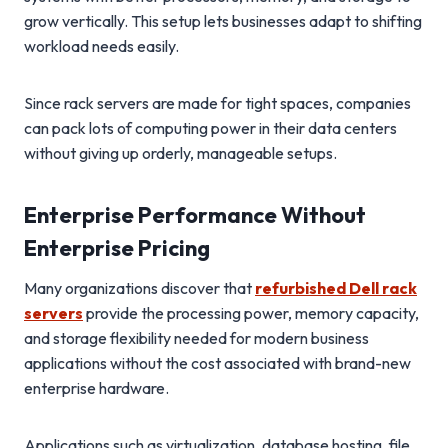
grow vertically. This setup lets businesses adapt to shifting
workload needs easily.
Since rack servers are made for tight spaces, companies
can pack lots of computing power in their data centers
without giving up orderly, manageable setups.
Enterprise Performance Without
Enterprise Pricing
Many organizations discover that
refurbished Dell rack
servers
provide the processing power, memory capacity,
and storage flexibility needed for modern business
applications without the cost associated with brand-new
enterprise hardware.
Applications such as virtualization, database hosting, file