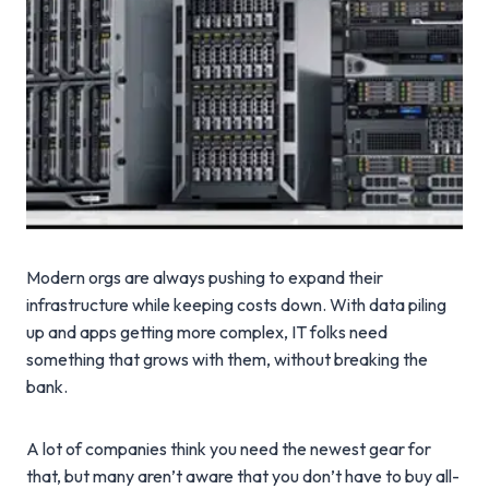
Modern orgs are always pushing to expand their
infrastructure while keeping costs down. With data piling
up and apps getting more complex, IT folks need
something that grows with them, without breaking the
bank.
A lot of companies think you need the newest gear for
that, but many aren’t aware that you don’t have to buy all-