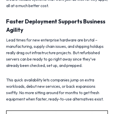
all at a much better cost.
Faster Deployment Supports Business
Agility
Lead times for new enterprise hardware are brutal –
manufacturing, supply chain issues, and shipping holdups
really drag out infrastructure projects. But refurbished
servers can be ready to go right away since they’ve
already been checked, set up, and prepped.
This quick availability lets companies jump on extra
workloads, debut new services, or back expansions
swiftly. No more sitting around for months to get fresh
equipment when faster, ready-to-use alternatives exist.