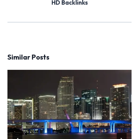
HD Backlinks
Similar Posts