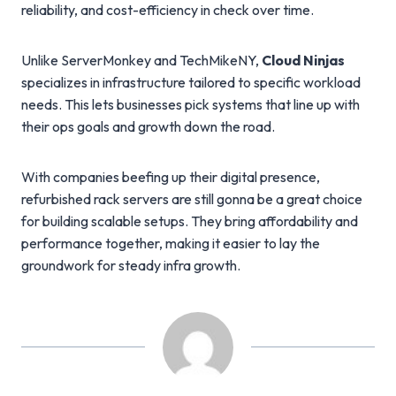
reliability, and cost-efficiency in check over time.
Unlike ServerMonkey and TechMikeNY,
Cloud Ninjas
specializes in infrastructure tailored to specific workload
needs. This lets businesses pick systems that line up with
their ops goals and growth down the road.
With companies beefing up their digital presence,
refurbished rack servers are still gonna be a great choice
for building scalable setups. They bring affordability and
performance together, making it easier to lay the
groundwork for steady infra growth.