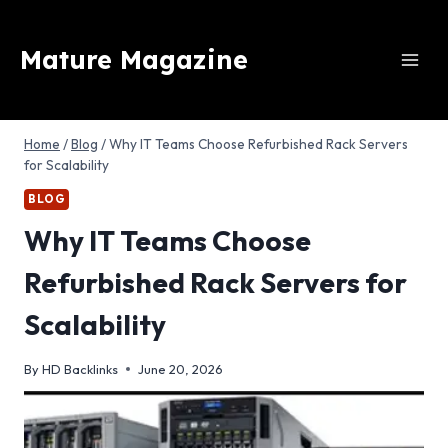
Skip
to
Mature Magazine
content
Home
/
Blog
/
Why IT Teams Choose Refurbished Rack Servers
for Scalability
BLOG
Why IT Teams Choose
Refurbished Rack Servers for
Scalability
By
HD Backlinks
June 20, 2026