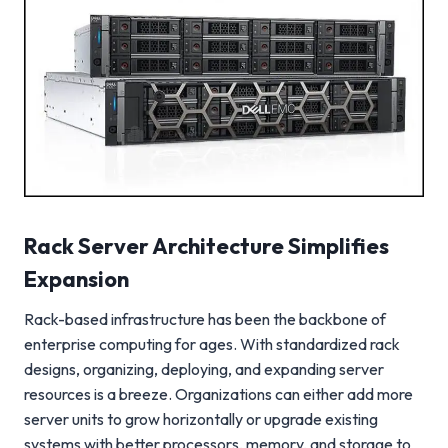
Rack Server Architecture Simplifies
Expansion
Rack-based infrastructure has been the backbone of
enterprise computing for ages. With standardized rack
designs, organizing, deploying, and expanding server
resources is a breeze. Organizations can either add more
server units to grow horizontally or upgrade existing
systems with better processors, memory, and storage to