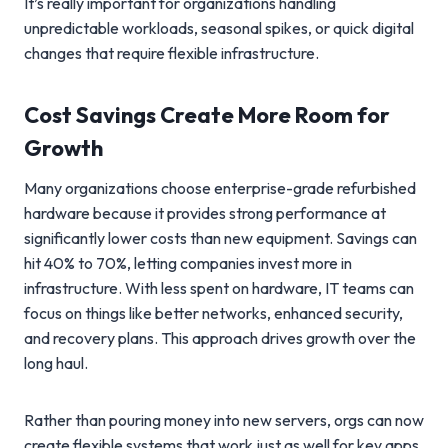
It’s really important for organizations handling
unpredictable workloads, seasonal spikes, or quick digital
changes that require flexible infrastructure.
Cost Savings Create More Room for
Growth
Many organizations choose enterprise-grade refurbished
hardware because it provides strong performance at
significantly lower costs than new equipment. Savings can
hit 40% to 70%, letting companies invest more in
infrastructure. With less spent on hardware, IT teams can
focus on things like better networks, enhanced security,
and recovery plans. This approach drives growth over the
long haul.
Rather than pouring money into new servers, orgs can now
create flexible systems that work just as well for key apps,