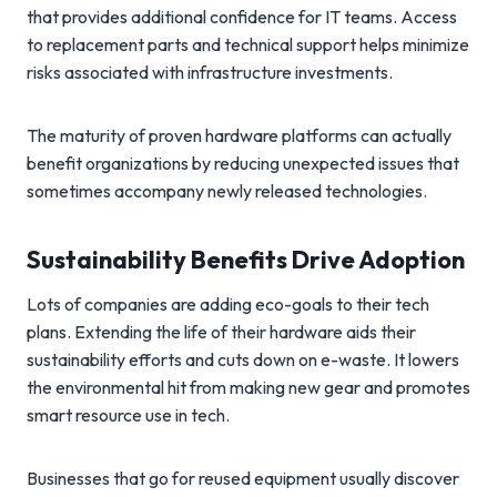
that provides additional confidence for IT teams. Access
to replacement parts and technical support helps minimize
risks associated with infrastructure investments.
The maturity of proven hardware platforms can actually
benefit organizations by reducing unexpected issues that
sometimes accompany newly released technologies.
Sustainability Benefits Drive Adoption
Lots of companies are adding eco-goals to their tech
plans. Extending the life of their hardware aids their
sustainability efforts and cuts down on e-waste. It lowers
the environmental hit from making new gear and promotes
smart resource use in tech.
Businesses that go for reused equipment usually discover