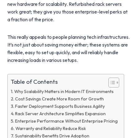
new hardware for scalability. Refurbished rack servers
work great; they give you those enterprise-level perks at
a fraction of the price.
This really appeals to people planning tech infrastructures.
It’s not just about saving money either; these systems are
flexible, easy to set up quickly, and will reliably handle
increasing loads in various setups.
Table of Contents
Why Scalability Matters in Modern IT Environments
Cost Savings Create More Room for Growth
Faster Deployment Supports Business Agility
Rack Server Architecture Simplifies Expansion
Enterprise Performance Without Enterprise Pricing
Warranty and Reliability Reduce Risk
Sustainability Benefits Drive Adoption