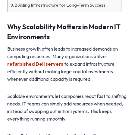
Building Infrastructure for Long-Term Success
Why Scalability Matters in Modern IT
Environments
Business growth often leads to increased demands on
computing resources. Many organizations utilize
refurbished Dell servers
to expand infrastructure
efficiently without making large capital investments
whenever additional capacity is required.
Scalable environments let companies react fast to shifting
needs. IT teams can simply add resources when needed,
instead of swapping out entire systems. This keeps
everything running smoothly.