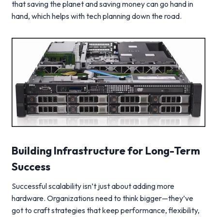
that saving the planet and saving money can go hand in
hand, which helps with tech planning down the road.
Building Infrastructure for Long-Term
Success
Successful scalability isn’t just about adding more
hardware. Organizations need to think bigger—they’ve
got to craft strategies that keep performance, flexibility,