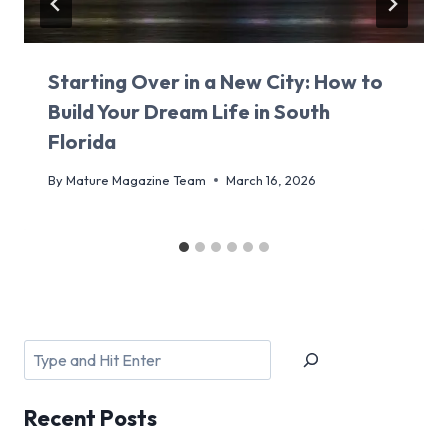
Starting Over in a New City: How to
Build Your Dream Life in South
Florida
By
Mature Magazine Team
March 16, 2026
Search
Recent
Posts