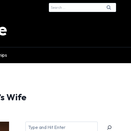
Search
for:
e
hips
s Wife
Search