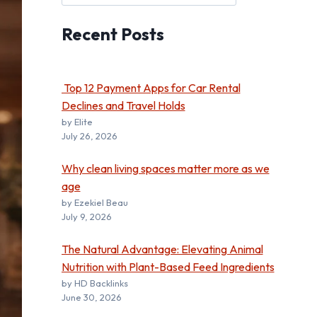
Recent
Posts
Top 12 Payment Apps for Car Rental
Declines and Travel Holds
by Elite
July 26, 2026
Why clean living spaces matter more as we
age
by Ezekiel Beau
July 9, 2026
The Natural Advantage: Elevating Animal
Nutrition with Plant-Based Feed Ingredients
by HD Backlinks
June 30, 2026