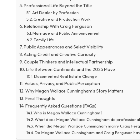
Professional Life Beyond the Title
Art Dealer by Profession
Creative and Production Work
Relationship With Craig Ferguson
Marriage and Public Announcement
Family Life
Public Appearances and Select Visibility
Acting Credit and Creative Curiosity
Couple Thinkers and Intellectual Partnership
Life Between Continents and the 2025 Move
Documented Real Estate Change
Values, Privacy, and Public Perception
Why Megan Wallace Cunningham’s Story Matters
Final Thoughts
Frequently Asked Questions (FAQs)
Who is Megan Wallace Cunningham?
What does Megan Wallace Cunningham do professional
When did Megan Wallace Cunningham marry Craig Fer
Do Megan Wallace Cunningham and Craig Ferguson hav