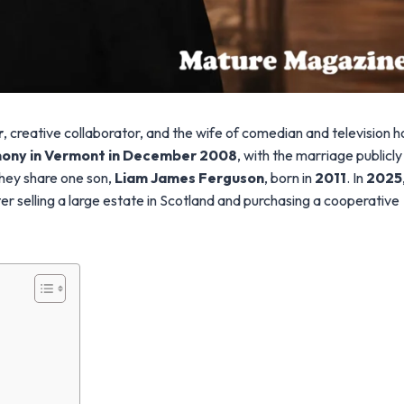
r
, creative collaborator, and the wife of comedian and television h
mony in Vermont in December 2008
, with the marriage publicly
They share one son,
Liam James Ferguson
, born in
2011
. In
2025
er selling a large estate in Scotland and purchasing a cooperative