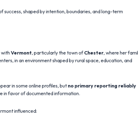
of success, shaped by intention, boundaries, and long-term
m with
Vermont
, particularly the town of
Chester
, where her fami
ters, in an environment shaped by rural space, education, and
pear in some online profiles, but
no primary reporting reliably
re in favor of documented information.
ermont influenced: