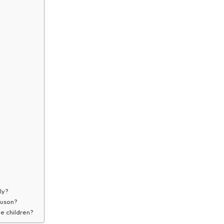
ly?
guson?
e children?