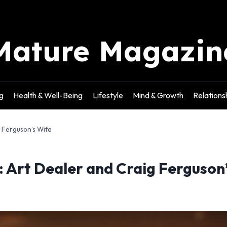
Mature Magazin
g
Health & Well-Being
Lifestyle
Mind & Growth
Relations
 Ferguson’s Wife
Art Dealer and Craig Ferguson’