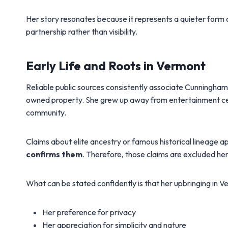
Her story resonates because it represents a quieter form 
partnership rather than visibility.
Early Life and Roots in Vermont
Reliable public sources consistently associate Cunningha
owned property. She grew up away from entertainment cen
community.
Claims about elite ancestry or famous historical lineage ap
confirms them
. Therefore, those claims are excluded he
What can be stated confidently is that her upbringing in V
Her preference for privacy
Her appreciation for simplicity and nature