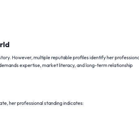
rld
tory. However, multiple reputable profiles identify her professiona
It demands expertise, market literacy, and long-term relationship
ate, her professional standing indicates: