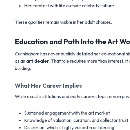
Her comfort with life outside celebrity culture
These qualities remain visible in her adult choices.
Education and Path Into the Art Wo
Cunningham has never publicly detailed her educational his
as an
art dealer
. That role requires more than interest. 
building.
What Her Career Implies
While exact institutions and early career steps remain priv
Sustained engagement with the art market
Knowledge of valuation, curation, and collector trust
Discretion, which is highly valued in art dealing