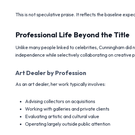
This is not speculative praise. It reflects the baseline expec
Professional Life Beyond the Title
Unlike many people linked to celebrities, Cunningham did n
independence while selectively collaborating on creative p
Art Dealer by Profession
As an art dealer, her work typically involves:
Advising collectors on acquisitions
Working with galleries and private clients
Evaluating artistic and cultural value
Operating largely outside public attention