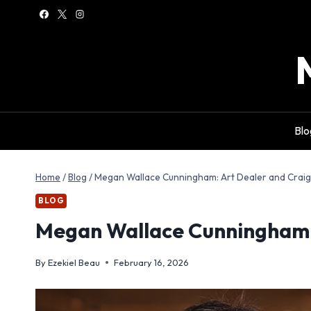
Skip
to
content
Blo
Home
/
Blog
/
Megan Wallace Cunningham: Art Dealer and Craig
BLOG
Megan Wallace Cunningham: 
By
Ezekiel Beau
February 16, 2026