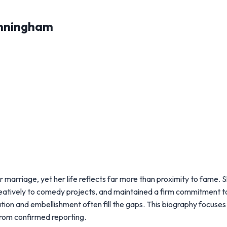
unningham
arriage, yet her life reflects far more than proximity to fame. 
d creatively to comedy projects, and maintained a firm commitment t
tion and embellishment often fill the gaps. This biography focuses
 from confirmed reporting.