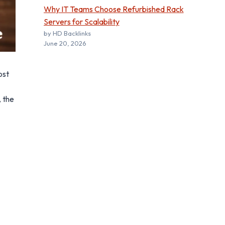
Why IT Teams Choose Refurbished Rack
Servers for Scalability
by HD Backlinks
June 20, 2026
ost
, the