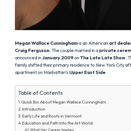
Megan Wallace Cunningham
is an American
art deale
Craig Ferguson
. The couple married in a
private cere
announced in
January 2009
on
The Late Late Show
. 
family shifted their primary residence to New York City aft
apartment on Manhattan’s
Upper East Side
.
Table of Contents
Quick Bio About Megan Wallace Cunningham
Introduction
Early Life and Roots in Vermont
Education and Path Into the Art World
What Her Career Implies