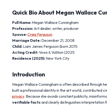
Quick Bio About Megan Wallace C
Full Name:
Megan Wallace Cunningham
Profession:
Art dealer, writer, producer
Spouse:
Craig Ferguson
Marriage Date:
December 21, 2008
Child:
Liam James Ferguson (born 2011)
Acting Credit:
Vows & Volition (2021)
Residence (2025):
New York City
Introduction
Megan Wallace Cunningham is often described through her m
built a professional identity in the art world, contribute
privacy
. Because she avoids constant publicity, misinforma
verifiable facts
and clearly distinguishes interpretation