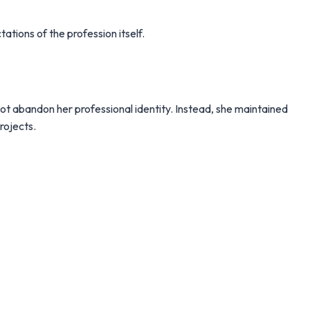
tations of the profession itself.
ot abandon her professional identity. Instead, she maintained
rojects.