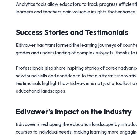
Analytics tools allow educators to track progress efficien
learners and teachers gain valuable insights that enhance 
Success Stories and Testimonials
Edivawer has transformed the learning journeys of countle
grades and understanding of complex subjects, thanks to i
Professionals also share inspiring stories of career advan
newfound skills and confidence to the platform’s innovativ
testimonials highlight how Edivawer is not just a tool but
educational landscapes.
Edivawer’s Impact on the Industry
Edivawer is reshaping the education landscape by introduc
courses to individual needs, making learning more engagin