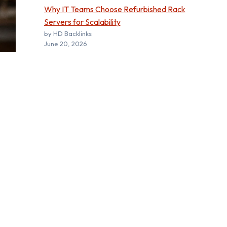
Why IT Teams Choose Refurbished Rack
Servers for Scalability
by HD Backlinks
June 20, 2026