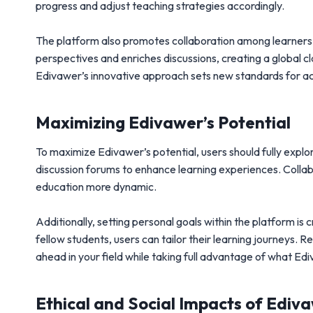
progress and adjust teaching strategies accordingly.
The platform also promotes collaboration among learners 
perspectives and enriches discussions, creating a global 
Edivawer’s innovative approach sets new standards for ac
Maximizing Edivawer’s Potential
To maximize Edivawer’s potential, users should fully explor
discussion forums to enhance learning experiences. Coll
education more dynamic.
Additionally, setting personal goals within the platform is
fellow students, users can tailor their learning journeys. R
ahead in your field while taking full advantage of what Ed
Ethical and Social Impacts of Ediv