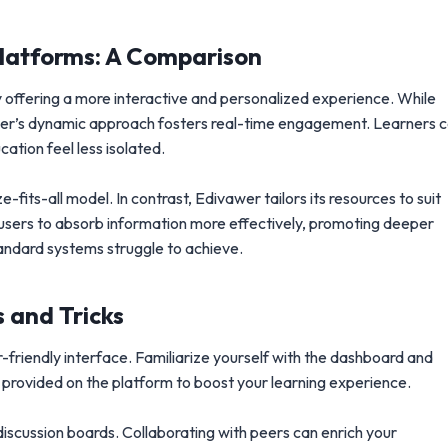
Platforms: A Comparison
y offering a more interactive and personalized experience. While
awer’s dynamic approach fosters real-time engagement. Learners 
ation feel less isolated.
-fits-all model. In contrast, Edivawer tailors its resources to suit
ows users to absorb information more effectively, promoting deeper
andard systems struggle to achieve.
 and Tricks
r-friendly interface. Familiarize yourself with the dashboard and
s provided on the platform to boost your learning experience.
iscussion boards. Collaborating with peers can enrich your