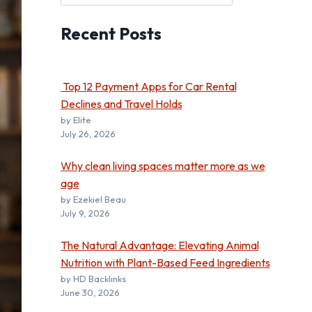
Recent
Posts
Top 12 Payment Apps for Car Rental
Declines and Travel Holds
by Elite
July 26, 2026
Why clean living spaces matter more as we
age
by Ezekiel Beau
July 9, 2026
The Natural Advantage: Elevating Animal
Nutrition with Plant-Based Feed Ingredients
by HD Backlinks
June 30, 2026