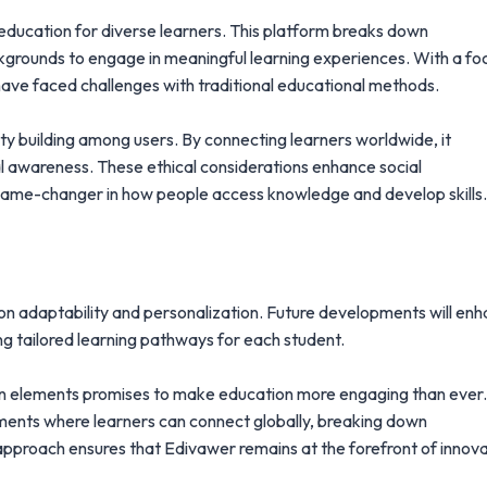
y education for diverse learners. This platform breaks down
kgrounds to engage in meaningful learning experiences. With a fo
have faced challenges with traditional educational methods.
 building among users. By connecting learners worldwide, it
al awareness. These ethical considerations enhance social
a game-changer in how people access knowledge and develop skills.
 on adaptability and personalization. Future developments will en
g tailored learning pathways for each student.
tion elements promises to make education more engaging than ever
nments where learners can connect globally, breaking down
 approach ensures that Edivawer remains at the forefront of innov