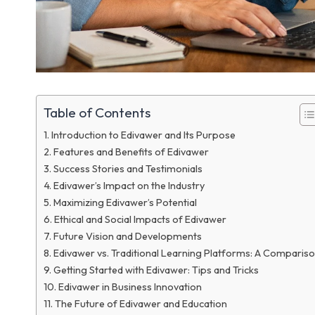
Table of Contents
Introduction to Edivawer and Its Purpose
Features and Benefits of Edivawer
Success Stories and Testimonials
Edivawer’s Impact on the Industry
Maximizing Edivawer’s Potential
Ethical and Social Impacts of Edivawer
Future Vision and Developments
Edivawer vs. Traditional Learning Platforms: A Comparis
Getting Started with Edivawer: Tips and Tricks
Edivawer in Business Innovation
The Future of Edivawer and Education