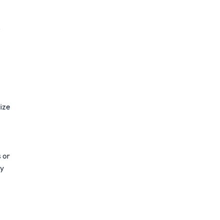
e
lize
s or
ay