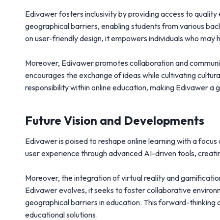
Edivawer fosters inclusivity by providing access to qualit
geographical barriers, enabling students from various bac
on user-friendly design, it empowers individuals who may 
Moreover, Edivawer promotes collaboration and community
encourages the exchange of ideas while cultivating cultur
responsibility within online education, making Edivawer 
Future Vision and Developments
Edivawer is poised to reshape online learning with a focus
user experience through advanced AI-driven tools, creatin
Moreover, the integration of virtual reality and gamifica
Edivawer evolves, it seeks to foster collaborative enviro
geographical barriers in education. This forward-thinking
educational solutions.