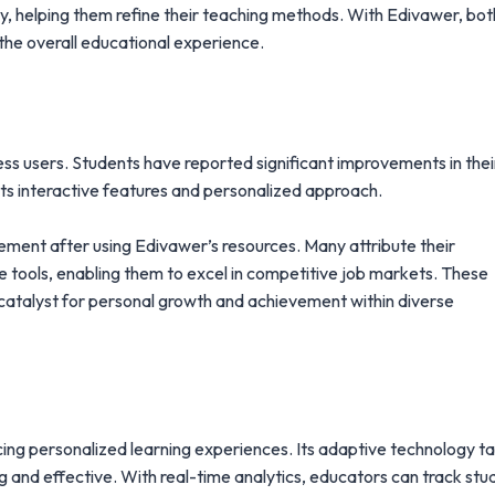
tly, helping them refine their teaching methods. With Edivawer, bot
the overall educational experience.
ss users. Students have reported significant improvements in thei
ts interactive features and personalized approach.
cement after using Edivawer’s resources. Many attribute their
e tools, enabling them to excel in competitive job markets. These
 a catalyst for personal growth and achievement within diverse
ing personalized learning experiences. Its adaptive technology ta
g and effective. With real-time analytics, educators can track stu