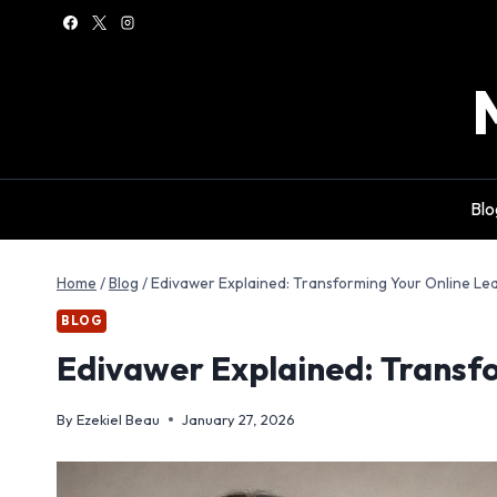
Skip
to
content
Blo
Home
/
Blog
/
Edivawer Explained: Transforming Your Online Le
BLOG
Edivawer Explained: Transf
By
Ezekiel Beau
January 27, 2026