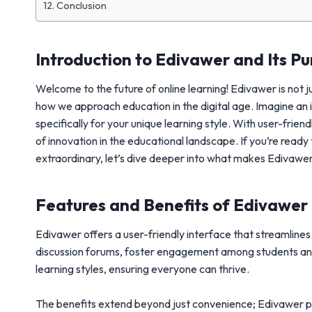
Conclusion
Introduction to Edivawer and Its P
Welcome to the future of online learning! Edivawer is not 
how we approach education in the digital age. Imagine an
specifically for your unique learning style. With user-fr
of innovation in the educational landscape. If you’re read
extraordinary, let’s dive deeper into what makes Edivawer 
Features and Benefits of Edivawer
Edivawer offers a user-friendly interface that streamline
discussion forums, foster engagement among students and i
learning styles, ensuring everyone can thrive.
The benefits extend beyond just convenience; Edivawer pro