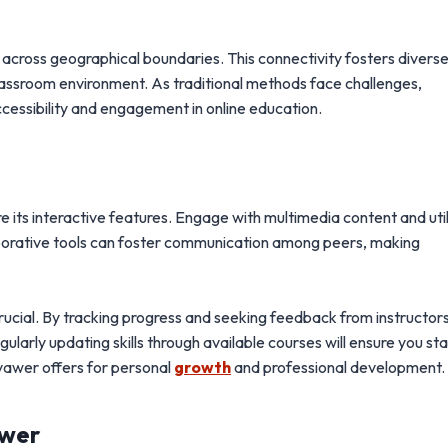
across geographical boundaries. This connectivity fosters divers
classroom environment. As traditional methods face challenges,
cessibility and engagement in online education.
e its interactive features. Engage with multimedia content and uti
aborative tools can foster communication among peers, making
 crucial. By tracking progress and seeking feedback from instructor
egularly updating skills through available courses will ensure you st
ivawer offers for personal
growth
and professional development.
awer