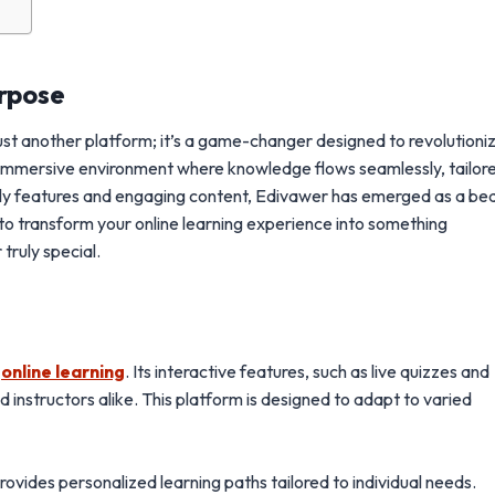
urpose
just another platform; it’s a game-changer designed to revolutioni
 immersive environment where knowledge flows seamlessly, tailor
iendly features and engaging content, Edivawer has emerged as a b
y to transform your online learning experience into something
truly special.
s
online learning
. Its interactive features, such as live quizzes and
nstructors alike. This platform is designed to adapt to varied
vides personalized learning paths tailored to individual needs.