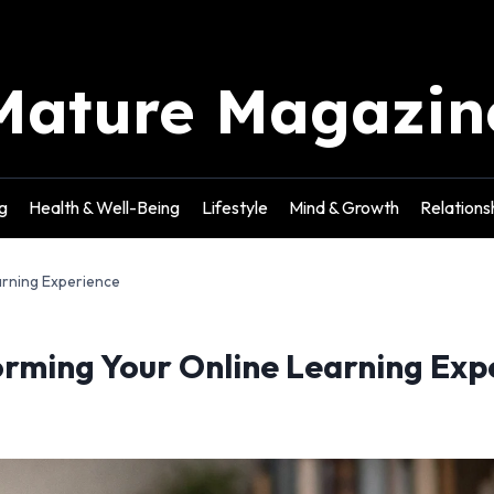
Mature Magazin
g
Health & Well-Being
Lifestyle
Mind & Growth
Relations
arning Experience
orming Your Online Learning Exp