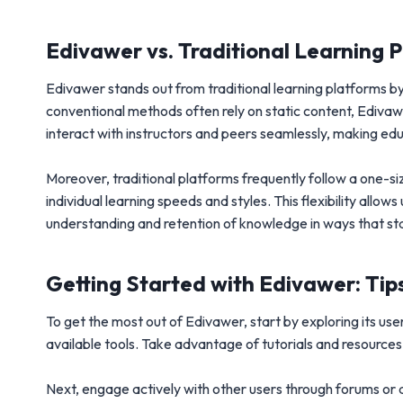
Edivawer vs. Traditional Learning 
Edivawer stands out from traditional learning platforms b
conventional methods often rely on static content, Ediv
interact with instructors and peers seamlessly, making educ
Moreover, traditional platforms frequently follow a one-size
individual learning speeds and styles. This flexibility all
understanding and retention of knowledge in ways that st
Getting Started with Edivawer: Tips
To get the most out of Edivawer, start by exploring its use
available tools. Take advantage of tutorials and resource
Next, engage actively with other users through forums or d