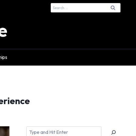
Search
for:
e
hips
erience
Search