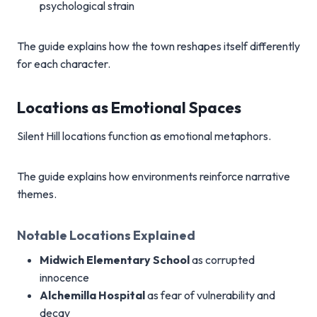
psychological strain
The guide explains how the town reshapes itself differently
for each character.
Locations as Emotional Spaces
Silent Hill locations function as emotional metaphors.
The guide explains how environments reinforce narrative
themes.
Notable Locations Explained
Midwich Elementary School
as corrupted
innocence
Alchemilla Hospital
as fear of vulnerability and
decay