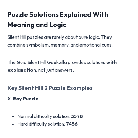
Puzzle Solutions Explained With
Meaning and Logic
Silent Hill puzzles are rarely about pure logic. They
combine symbolism, memory, and emotional cues.
The Guia Silent Hill Geekzilla provides solutions
with
explanation
, not just answers.
Key Silent Hill 2 Puzzle Examples
X-Ray Puzzle
Normal difficulty solution:
3578
Hard difficulty solution:
7456