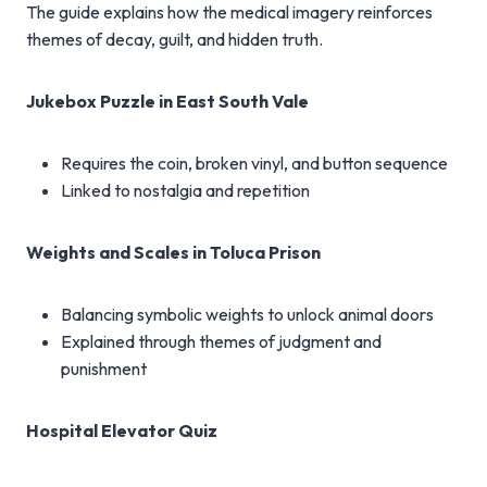
The guide explains how the medical imagery reinforces
themes of decay, guilt, and hidden truth.
Jukebox Puzzle in East South Vale
Requires the coin, broken vinyl, and button sequence
Linked to nostalgia and repetition
Weights and Scales in Toluca Prison
Balancing symbolic weights to unlock animal doors
Explained through themes of judgment and
punishment
Hospital Elevator Quiz