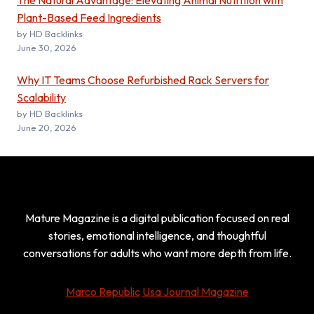
The Natural Advantage: Elevating Animal Nutrition with
Plant-Based Feed Ingredients
by HD Backlinks
June 30, 2026
Why IT Teams Choose Refurbished Rack Servers for
Scalability
by HD Backlinks
June 20, 2026
Mature Magazine is a digital publication focused on real
stories, emotional intelligence, and thoughtful
conversations for adults who want more depth from life.
Marco Republic
Usa Journal Magazine