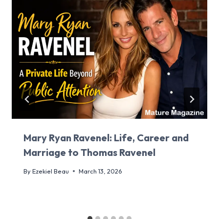
Mary Ryan Ravenel: Life, Career and
Marriage to Thomas Ravenel
By
Ezekiel Beau
March 13, 2026