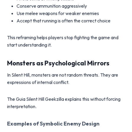
Conserve ammunition aggressively
Use melee weapons for weaker enemies
Accept that running is often the correct choice
This reframing helps players stop fighting the game and
start understanding it.
Monsters as Psychological Mirrors
In Silent Hill, monsters are not random threats. They are
expressions of internal conflict.
The Guia Silent Hill Geekzilla explains this without forcing
interpretation.
Examples of Symbolic Enemy Design