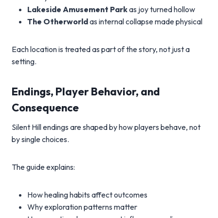
Lakeside Amusement Park
as joy turned hollow
The Otherworld
as internal collapse made physical
Each location is treated as part of the story, not just a
setting.
Endings, Player Behavior, and
Consequence
Silent Hill endings are shaped by how players behave, not
by single choices.
The guide explains:
How healing habits affect outcomes
Why exploration patterns matter