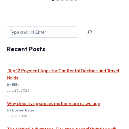
Search
Recent
Posts
Top 12 Payment Apps for Car Rental Declines and Travel
Holds
by Elite
July 26, 2026
Why clean living spaces matter more as we age
by Ezekiel Beau
July 9, 2026