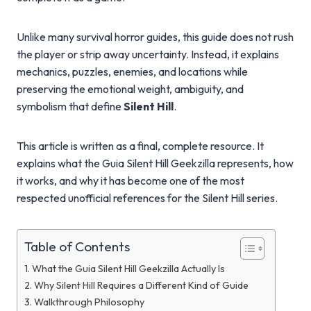
Unlike many survival horror guides, this guide does not rush
the player or strip away uncertainty. Instead, it explains
mechanics, puzzles, enemies, and locations while
preserving the emotional weight, ambiguity, and
symbolism that define
Silent Hill
.
This article is written as a final, complete resource. It
explains what the Guia Silent Hill Geekzilla represents, how
it works, and why it has become one of the most
respected unofficial references for the Silent Hill series.
Table of Contents
What the Guia Silent Hill Geekzilla Actually Is
Why Silent Hill Requires a Different Kind of Guide
Walkthrough Philosophy