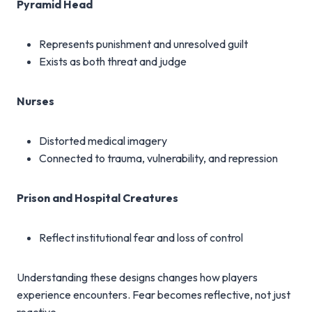
Pyramid Head
Represents punishment and unresolved guilt
Exists as both threat and judge
Nurses
Distorted medical imagery
Connected to trauma, vulnerability, and repression
Prison and Hospital Creatures
Reflect institutional fear and loss of control
Understanding these designs changes how players
experience encounters. Fear becomes reflective, not just