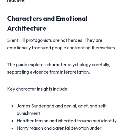
reactive.
Characters and Emotional
Architecture
Silent Hill protagonists are not heroes. They are
emotionally fractured people confronting themselves.
The guide explores character psychology carefully,
separating evidence from interpretation.
Key character insights include:
James Sunderland and denial, grief, and self-
punishment
Heather Mason and inherited trauma and identity
Harry Mason and parental devotion under