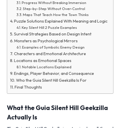
Progress Without Breaking Immersion
Step-by-Step Without Over-Control
Maps That Teach How the Town Thinks
Puzzle Solutions Explained With Meaning and Logic
Key Silent Hill 2 Puzzle Examples
Survival Strategies Based on Design Intent
Monsters as Psychological Mirrors
Examples of Symbolic Enemy Design
Characters and Emotional Architecture
Locations as Emotional Spaces
Notable Locations Explained
Endings, Player Behavior, and Consequence
Who the Guia Silent Hill Geekzilla Is For
Final Thoughts
What the Guia Silent Hill Geekzilla
Actually Is