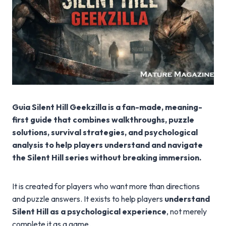
Guia Silent Hill Geekzilla is a fan-made, meaning-
first guide that combines walkthroughs, puzzle
solutions, survival strategies, and psychological
analysis to help players understand and navigate
the Silent Hill series without breaking immersion.
It is created for players who want more than directions
and puzzle answers. It exists to help players
understand
Silent Hill as a psychological experience
, not merely
complete it as a game.