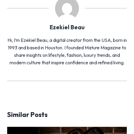
Ezekiel Beau
Hi, I’m Ezekiel Beau, a digital creator from the USA, born in
1993 and based in Houston. I founded Mature Magazine to
share insights on lifestyle, fashion, luxury trends, and
modern culture that inspire confidence and refined living.
Similar Posts