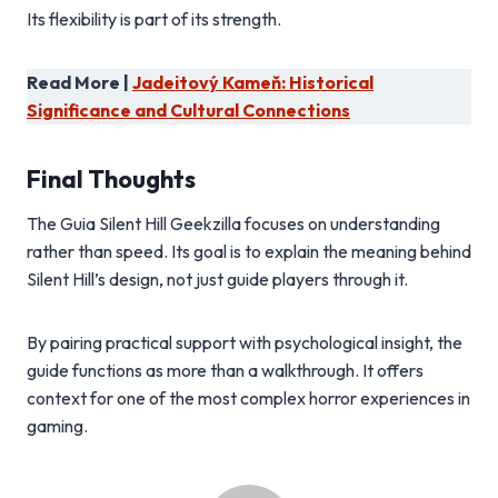
Its flexibility is part of its strength.
Read More |
Jadeitový Kameň: Historical
Significance and Cultural Connections
Final Thoughts
The Guia Silent Hill Geekzilla focuses on understanding
rather than speed. Its goal is to explain the meaning behind
Silent Hill’s design, not just guide players through it.
By pairing practical support with psychological insight, the
guide functions as more than a walkthrough. It offers
context for one of the most complex horror experiences in
gaming.