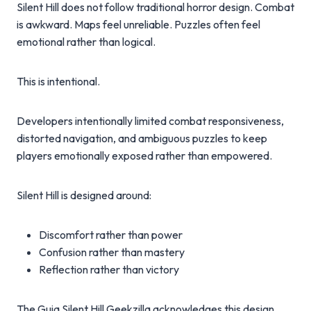
Silent Hill does not follow traditional horror design. Combat
is awkward. Maps feel unreliable. Puzzles often feel
emotional rather than logical.
This is intentional.
Developers intentionally limited combat responsiveness,
distorted navigation, and ambiguous puzzles to keep
players emotionally exposed rather than empowered.
Silent Hill is designed around:
Discomfort rather than power
Confusion rather than mastery
Reflection rather than victory
The Guia Silent Hill Geekzilla acknowledges this design