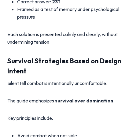
Correct answer:
231
Framed as a test of memory under psychological
pressure
Each solution is presented calmly and clearly, without
undermining tension.
Survival Strategies Based on Design
Intent
Silent Hill combat is intentionally uncomfortable.
The guide emphasizes
survival over domination
.
Key principles include:
Avoid combat when possible