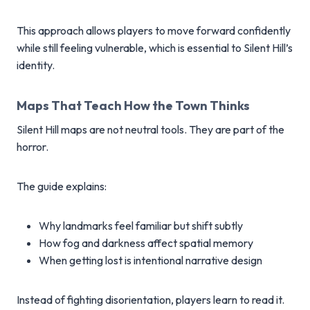
This approach allows players to move forward confidently
while still feeling vulnerable, which is essential to Silent Hill’s
identity.
Maps That Teach How the Town Thinks
Silent Hill maps are not neutral tools. They are part of the
horror.
The guide explains:
Why landmarks feel familiar but shift subtly
How fog and darkness affect spatial memory
When getting lost is intentional narrative design
Instead of fighting disorientation, players learn to read it.