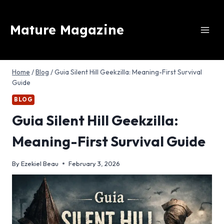
Skip
to
Mature Magazine
content
Home
/
Blog
/
Guia Silent Hill Geekzilla: Meaning-First Survival
Guide
BLOG
Guia Silent Hill Geekzilla:
Meaning-First Survival Guide
By
Ezekiel Beau
February 3, 2026