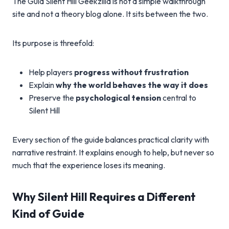
The Guia Silent Hill Geekzilla is not a simple walkthrough
site and not a theory blog alone. It sits between the two.
Its purpose is threefold:
Help players
progress without frustration
Explain
why the world behaves the way it does
Preserve the
psychological tension
central to
Silent Hill
Every section of the guide balances practical clarity with
narrative restraint. It explains enough to help, but never so
much that the experience loses its meaning.
Why Silent Hill Requires a Different
Kind of Guide