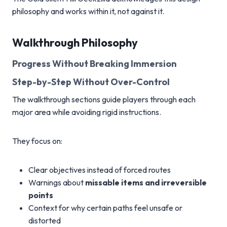
philosophy and works within it, not against it.
Walkthrough Philosophy
Progress Without Breaking Immersion
Step-by-Step Without Over-Control
The walkthrough sections guide players through each
major area while avoiding rigid instructions.
They focus on:
Clear objectives instead of forced routes
Warnings about
missable items and irreversible
points
Context for why certain paths feel unsafe or
distorted