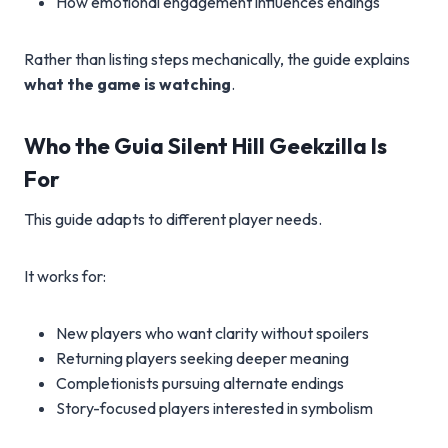
How emotional engagement influences endings
Rather than listing steps mechanically, the guide explains
what the game is watching
.
Who the Guia Silent Hill Geekzilla Is
For
This guide adapts to different player needs.
It works for:
New players who want clarity without spoilers
Returning players seeking deeper meaning
Completionists pursuing alternate endings
Story-focused players interested in symbolism