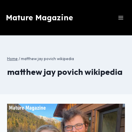
Skip
to
Mature Magazine
content
Home
/
matthew jay povich wikipedia
matthew jay povich wikipedia