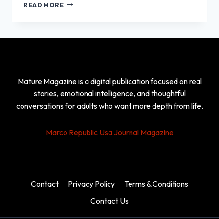
MATTHEW
READ MORE
JAY
POVICH:
THE
PRIVATE
LIFE
OF
MAURY
Mature Magazine is a digital publication focused on real
POVICH
AND
stories, emotional intelligence, and thoughtful
CONNIE
conversations for adults who want more depth from life.
CHUNG’S
SON
Marco Republic
Usa Journal Magazine
Contact
Privacy Policy
Terms & Conditions
Contact Us