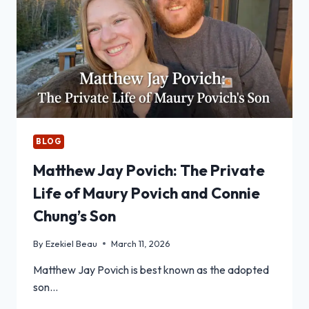
BLOG
Matthew Jay Povich: The Private
Life of Maury Povich and Connie
Chung’s Son
By
Ezekiel Beau
March 11, 2026
Matthew Jay Povich is best known as the adopted
son…