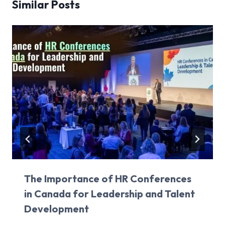
Similar Posts
The Importance of HR Conferences
in Canada for Leadership and Talent
Development