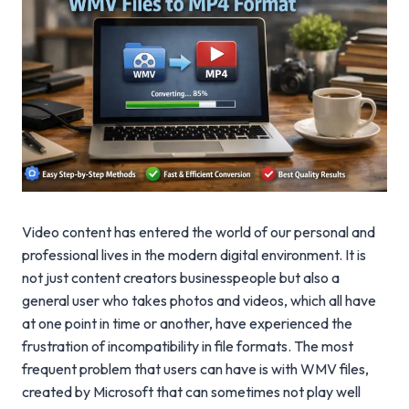
Video content has entered the world of our personal and
professional lives in the modern digital environment. It is
not just content creators businesspeople but also a
general user who takes photos and videos, which all have
at one point in time or another, have experienced the
frustration of incompatibility in file formats. The most
frequent problem that users can have is with WMV files,
created by Microsoft that can sometimes not play well