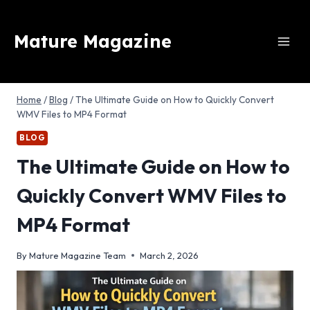
Skip
to
Mature Magazine
content
Home
/
Blog
/
The Ultimate Guide on How to Quickly Convert
WMV Files to MP4 Format
BLOG
The Ultimate Guide on How to
Quickly Convert WMV Files to
MP4 Format
By
Mature Magazine Team
March 2, 2026