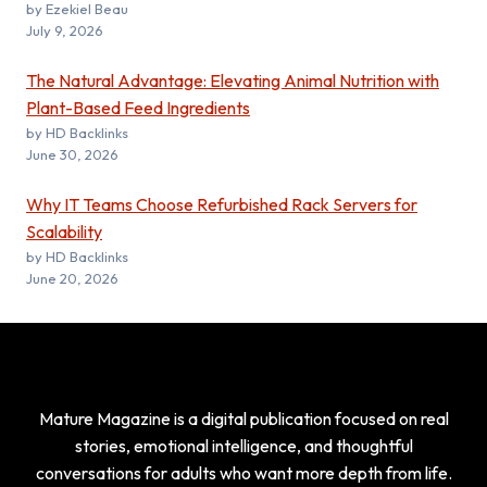
by Ezekiel Beau
July 9, 2026
The Natural Advantage: Elevating Animal Nutrition with
Plant-Based Feed Ingredients
by HD Backlinks
June 30, 2026
Why IT Teams Choose Refurbished Rack Servers for
Scalability
by HD Backlinks
June 20, 2026
Mature Magazine is a digital publication focused on real
stories, emotional intelligence, and thoughtful
conversations for adults who want more depth from life.