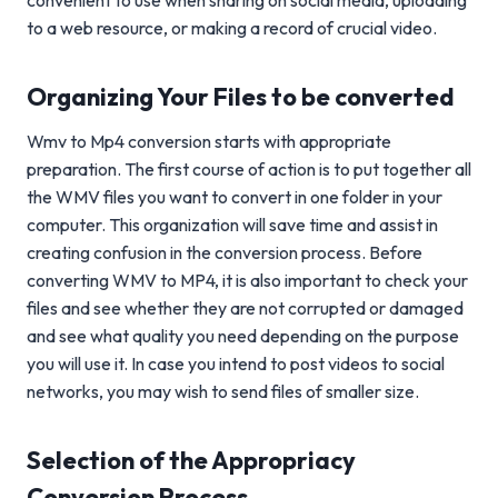
convenient to use when sharing on social media, uploading
to a web resource, or making a record of crucial video.
Organizing Your Files to be converted
Wmv to Mp4 conversion starts with appropriate
preparation. The first course of action is to put together all
the WMV files you want to convert in one folder in your
computer. This organization will save time and assist in
creating confusion in the conversion process. Before
converting WMV to MP4, it is also important to check your
files and see whether they are not corrupted or damaged
and see what quality you need depending on the purpose
you will use it. In case you intend to post videos to social
networks, you may wish to send files of smaller size.
Selection of the Appropriacy
Conversion Process