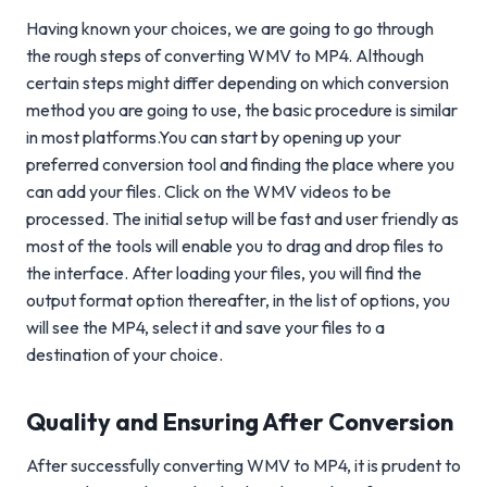
Having known your choices, we are going to go through
the rough steps of converting WMV to MP4. Although
certain steps might differ depending on which conversion
method you are going to use, the basic procedure is similar
in most platforms.You can start by opening up your
preferred conversion tool and finding the place where you
can add your files. Click on the WMV videos to be
processed. The initial setup will be fast and user friendly as
most of the tools will enable you to drag and drop files to
the interface. After loading your files, you will find the
output format option thereafter, in the list of options, you
will see the MP4, select it and save your files to a
destination of your choice.
Quality and Ensuring After Conversion
After successfully converting WMV to MP4, it is prudent to