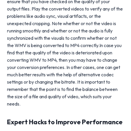
ensure that you have checked on the quality of your
output files. Play the converted videos to verify any of the
problems like audio sync, visual artifacts, or the
unexpected cropping. Note whether or not the video is
running smoothly and whether or not the audio is fully
synchronized with the visuals to confirm whether or not
the WMV is being converted to MP4 correctly.In case you
find that the quality of the video is deteriorated upon
converting WMV to MP4, then you may have to change
your conversion preferences. In other cases, one can get
much better results with the help of alternative codec
settings or by changing the bitrate. It is important to
remember that the point is to find the balance between
the size of a file and quality of video, which suits your
needs.
Expert Hacks to Improve Performance