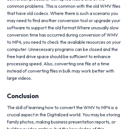
common problems. This is common with the old WMV files
that have old codecs. Where there is such a scenario you
may need to find another conversion tool or upgrade your
software to support the old format.Where unusually slow
conversion time has occurred during conversion of WMV
to MP4, you need to check the available resources on your
computer. Unnecessary programs can be closed and the
free hard drive space should be sufficient to enhance
processing speed. Also, converting one file at a time
instead of converting files in bulk may work better with
large videos.
Conclusion
The skill of learning how to convert the WMV to MP4 is a
crucial aspect in the Digitalized world. You may be storing
family photos, making business presentation reports, or