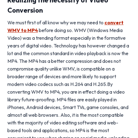
Realizing the necessity of Video
Conversion
We must first of all know why we may need to
convert
WMV to MP4
before doing so. WMV (Windows Media
Video) was a trending format especially in the formative
years of digital video. Technology has however changed a
lot and the common standard in video playback is now the
MP4. The MP4 has a better compression and does not
compromise quality unlike WMV, is compatible on a
broader range of devices and more likely to support
modern video codecs such as H.264 and H.265.By
converting WMV to MP4, you are in effect doing a video
library future-proofing. MP4 files are easily played in
iPhones, Android devices, Smart TVs, game consoles, and
almost all web browsers. Also, it is the most compatible
with the majority of video editing software and web-
based tools and applications, so MP4 is the most