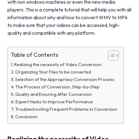
with non windows machines or even the new media
players. This is a complete tutorial that will help you with all
information about why and how to convert WMV to MP4
to make sure that your videos can be accessed, high-
quality and compatible with any platform.
Table of Contents
Realizing the necessity of Video Conversion
Organizing Your Files to be converted
Selection of the Appropriacy Conversion Process
The Process of Conversion, Step-by-Step
Quality and Ensuring After Conversion
Expert Hacks to Improve Performance
Troubleshooting Frequent Problems in Conversion
Conclusion