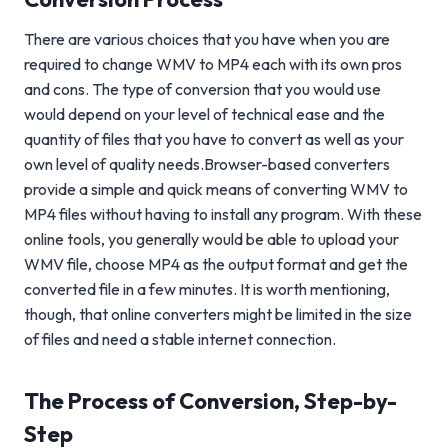
There are various choices that you have when you are
required to change WMV to MP4 each with its own pros
and cons. The type of conversion that you would use
would depend on your level of technical ease and the
quantity of files that you have to convert as well as your
own level of quality needs.Browser-based converters
provide a simple and quick means of converting WMV to
MP4 files without having to install any program. With these
online tools, you generally would be able to upload your
WMV file, choose MP4 as the output format and get the
converted file in a few minutes. It is worth mentioning,
though, that online converters might be limited in the size
of files and need a stable internet connection.
The Process of Conversion, Step-by-
Step