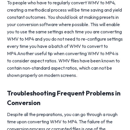
To people who have to regularly convert WMV to MP4,
creating a methodical process will be time saving and yield
constant outcomes. You should look at making presets in
your conversion software where possible. This will enable
you to use the same settings each time you are converting
WMV to MP4 and you do not need to re-configure settings
every time you have a batch of WMV to convert to
MP4.Another useful tip when converting WMV to MP4 is
to consider aspect ratios. WMV files have been known to
contain non-standard aspect ratios, which can not be
shown properly on modern screens.
Troubleshooting Frequent Problems in
Conversion
Despite all the preparations, you can go through a rough
time upon converting WMV to MP4. The failure of the
conversion process or corrupted files is one of the