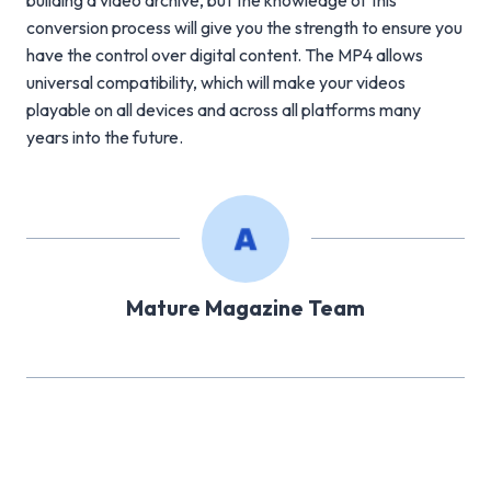
building a video archive, but the knowledge of this
conversion process will give you the strength to ensure you
have the control over digital content. The MP4 allows
universal compatibility, which will make your videos
playable on all devices and across all platforms many
years into the future.
Mature Magazine Team