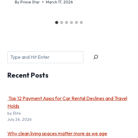
By
Prime Star
March 17, 2026
Search
Recent
Posts
Top 12 Payment Apps for Car Rental Declines and Travel
Holds
by Elite
July 26, 2026
Why clean living spaces matter more as we age