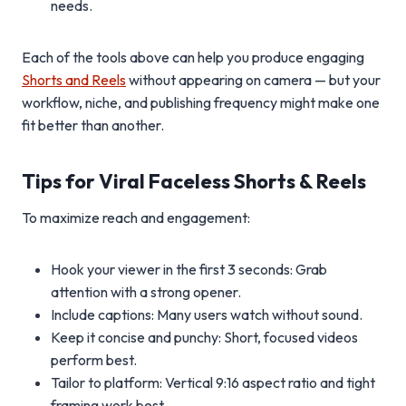
needs.
Each of the tools above can help you produce engaging
Shorts and Reels
without appearing on camera — but your
workflow, niche, and publishing frequency might make one
fit better than another.
Tips for Viral Faceless Shorts & Reels
To maximize reach and engagement:
Hook your viewer in the first 3 seconds: Grab
attention with a strong opener.
Include captions: Many users watch without sound.
Keep it concise and punchy: Short, focused videos
perform best.
Tailor to platform: Vertical 9:16 aspect ratio and tight
framing work best.