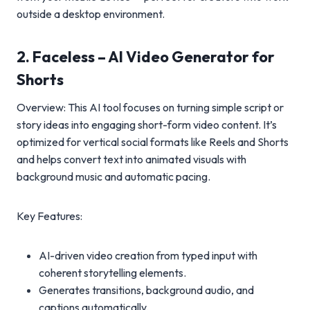
outside a desktop environment.
2. Faceless – AI Video Generator for
Shorts
Overview: This AI tool focuses on turning simple script or
story ideas into engaging short-form video content. It’s
optimized for vertical social formats like Reels and Shorts
and helps convert text into animated visuals with
background music and automatic pacing.
Key Features:
AI-driven video creation from typed input with
coherent storytelling elements.
Generates transitions, background audio, and
captions automatically.