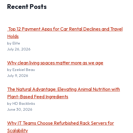
Recent
Posts
Top 12 Payment Apps for Car Rental Declines and Travel
Holds
by Elite
July 26, 2026
Why clean living spaces matter more as we age
by Ezekiel Beau
July 9, 2026
The Natural Advantage: Elevating Animal Nutrition with
Plant-Based Feed Ingredients
by HD Backlinks
June 30, 2026
Why IT Teams Choose Refurbished Rack Servers for
Scalability