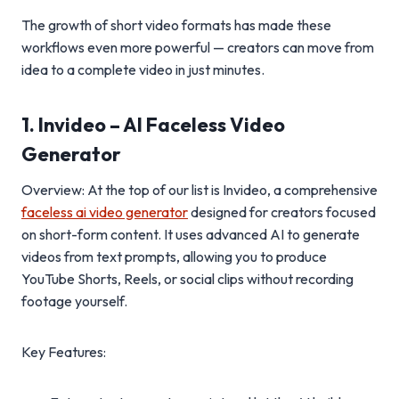
The growth of short video formats has made these
workflows even more powerful — creators can move from
idea to a complete video in just minutes.
1. Invideo – AI Faceless Video
Generator
Overview: At the top of our list is Invideo, a comprehensive
faceless ai video generator
designed for creators focused
on short-form content. It uses advanced AI to generate
videos from text prompts, allowing you to produce
YouTube Shorts, Reels, or social clips without recording
footage yourself.
Key Features: