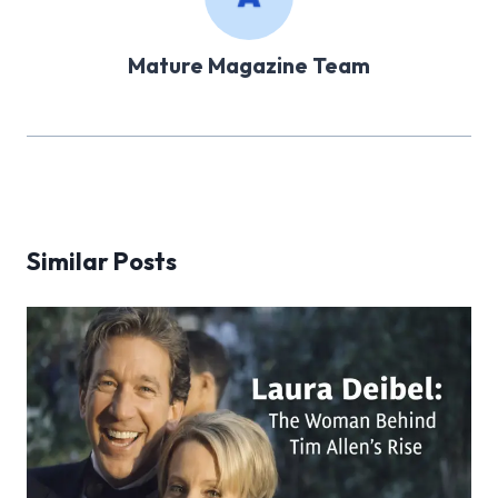
Mature Magazine Team
Similar Posts