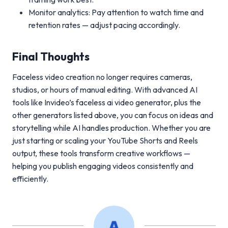
Monitor analytics: Pay attention to watch time and
retention rates — adjust pacing accordingly.
Final Thoughts
Faceless video creation no longer requires cameras,
studios, or hours of manual editing. With advanced AI
tools like Invideo’s faceless ai video generator, plus the
other generators listed above, you can focus on ideas and
storytelling while AI handles production. Whether you are
just starting or scaling your YouTube Shorts and Reels
output, these tools transform creative workflows —
helping you publish engaging videos consistently and
efficiently.