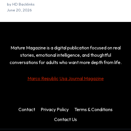
by HD Backlinks
June 20, 2026
Mature Magazine is a digital publication focused on real
stories, emotional intelligence, and thoughtful
conversations for adults who want more depth from life.
Marco Republic
Usa Journal Magazine
Contact
Privacy Policy
Terms & Conditions
Contact Us