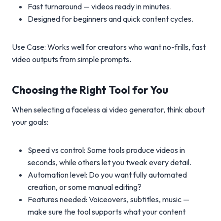
Fast turnaround — videos ready in minutes.
Designed for beginners and quick content cycles.
Use Case: Works well for creators who want no-frills, fast
video outputs from simple prompts.
Choosing the Right Tool for You
When selecting a faceless ai video generator, think about
your goals:
Speed vs control: Some tools produce videos in
seconds, while others let you tweak every detail.
Automation level: Do you want fully automated
creation, or some manual editing?
Features needed: Voiceovers, subtitles, music —
make sure the tool supports what your content