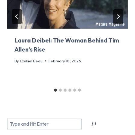
Laura Deibel: The Woman Behind Tim
Allen’s Rise
By
Ezekiel Beau
February 18, 2026
Search