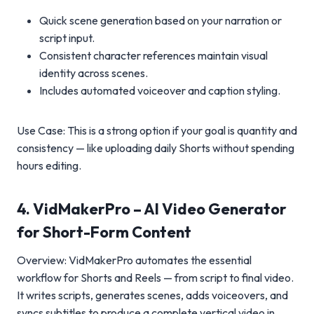
Quick scene generation based on your narration or
script input.
Consistent character references maintain visual
identity across scenes.
Includes automated voiceover and caption styling.
Use Case: This is a strong option if your goal is quantity and
consistency — like uploading daily Shorts without spending
hours editing.
4. VidMakerPro – AI Video Generator
for Short-Form Content
Overview: VidMakerPro automates the essential
workflow for Shorts and Reels — from script to final video.
It writes scripts, generates scenes, adds voiceovers, and
syncs subtitles to produce a complete vertical video in