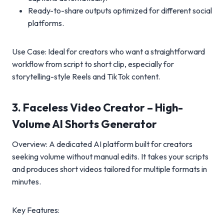
Ready-to-share outputs optimized for different social
platforms.
Use Case: Ideal for creators who want a straightforward
workflow from script to short clip, especially for
storytelling-style Reels and TikTok content.
3. Faceless Video Creator – High-
Volume AI Shorts Generator
Overview: A dedicated AI platform built for creators
seeking volume without manual edits. It takes your scripts
and produces short videos tailored for multiple formats in
minutes.
Key Features: