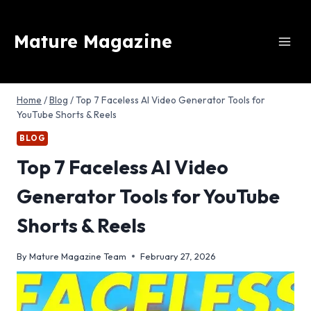
Skip
to
Mature Magazine
content
Home
/
Blog
/
Top 7 Faceless AI Video Generator Tools for
YouTube Shorts & Reels
BLOG
Top 7 Faceless AI Video
Generator Tools for YouTube
Shorts & Reels
By
Mature Magazine Team
February 27, 2026