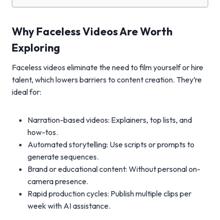
Why Faceless Videos Are Worth
Exploring
Faceless videos eliminate the need to film yourself or hire
talent, which lowers barriers to content creation. They’re
ideal for:
Narration-based videos: Explainers, top lists, and
how-tos.
Automated storytelling: Use scripts or prompts to
generate sequences.
Brand or educational content: Without personal on-
camera presence.
Rapid production cycles: Publish multiple clips per
week with AI assistance.