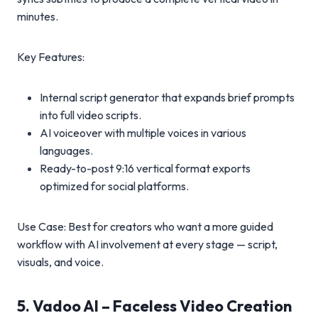
minutes.
Key Features:
Internal script generator that expands brief prompts
into full video scripts.
AI voiceover with multiple voices in various
languages.
Ready-to-post 9:16 vertical format exports
optimized for social platforms.
Use Case: Best for creators who want a more guided
workflow with AI involvement at every stage — script,
visuals, and voice.
5. Vadoo AI – Faceless Video Creation