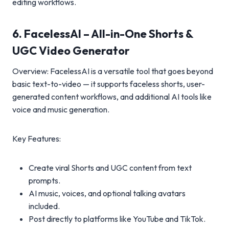
editing workflows.
6. FacelessAI – All-in-One Shorts &
UGC Video Generator
Overview: FacelessAI is a versatile tool that goes beyond
basic text-to-video — it supports faceless shorts, user-
generated content workflows, and additional AI tools like
voice and music generation.
Key Features:
Create viral Shorts and UGC content from text
prompts.
AI music, voices, and optional talking avatars
included.
Post directly to platforms like YouTube and TikTok.