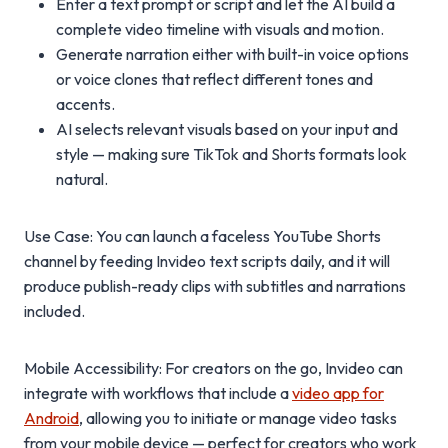
Enter a text prompt or script and let the AI build a
complete video timeline with visuals and motion.
Generate narration either with built-in voice options
or voice clones that reflect different tones and
accents.
AI selects relevant visuals based on your input and
style — making sure TikTok and Shorts formats look
natural.
Use Case: You can launch a faceless YouTube Shorts
channel by feeding Invideo text scripts daily, and it will
produce publish-ready clips with subtitles and narrations
included.
Mobile Accessibility: For creators on the go, Invideo can
integrate with workflows that include a
video app for
Android
, allowing you to initiate or manage video tasks
from your mobile device — perfect for creators who work