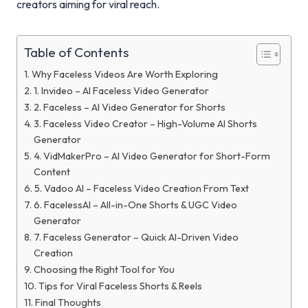
creators aiming for viral reach.
Table of Contents
Why Faceless Videos Are Worth Exploring
1. Invideo – AI Faceless Video Generator
2. Faceless – AI Video Generator for Shorts
3. Faceless Video Creator – High-Volume AI Shorts
Generator
4. VidMakerPro – AI Video Generator for Short-Form
Content
5. Vadoo AI – Faceless Video Creation From Text
6. FacelessAI – All-in-One Shorts & UGC Video
Generator
7. Faceless Generator – Quick AI-Driven Video
Creation
Choosing the Right Tool for You
Tips for Viral Faceless Shorts & Reels
Final Thoughts