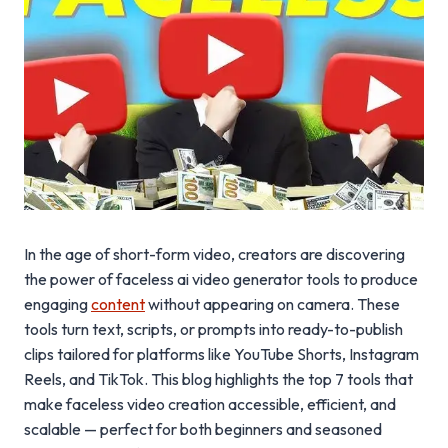
In the age of short-form video, creators are discovering
the power of faceless ai video generator tools to produce
engaging
content
without appearing on camera. These
tools turn text, scripts, or prompts into ready-to-publish
clips tailored for platforms like YouTube Shorts, Instagram
Reels, and TikTok. This blog highlights the top 7 tools that
make faceless video creation accessible, efficient, and
scalable — perfect for both beginners and seasoned