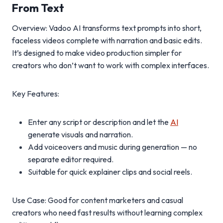
From Text
Overview: Vadoo AI transforms text prompts into short,
faceless videos complete with narration and basic edits.
It’s designed to make video production simpler for
creators who don’t want to work with complex interfaces.
Key Features:
Enter any script or description and let the
AI
generate visuals and narration.
Add voiceovers and music during generation — no
separate editor required.
Suitable for quick explainer clips and social reels.
Use Case: Good for content marketers and casual
creators who need fast results without learning complex