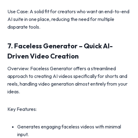
Use Case: A solid fit for creators who want an end-to-end
AI suite in one place, reducing the need for multiple
disparate tools.
7. Faceless Generator – Quick AI-
Driven Video Creation
Overview: Faceless Generator offers a streamlined
approach to creating AI videos specifically for shorts and
reels, handling video generation almost entirely from your
ideas.
Key Features:
Generates engaging faceless videos with minimal
input.