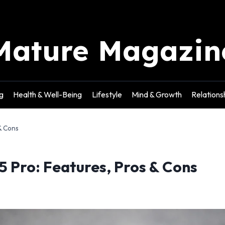
Mature Magazin
g
Health & Well-Being
Lifestyle
Mind & Growth
Relations
& Cons
5 Pro: Features, Pros & Cons