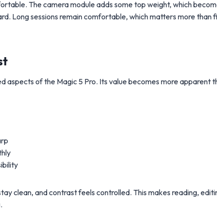
comfortable. The camera module adds some top weight, which beco
ard. Long sessions remain comfortable, which matters more than fi
st
ed aspects of the Magic 5 Pro. Its value becomes more apparent t
arp
hly
bility
ay clean, and contrast feels controlled. This makes reading, editi
.