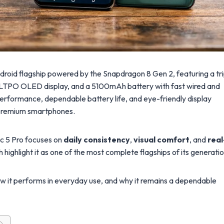
droid flagship powered by the Snapdragon 8 Gen 2, featuring a tri
 LTPO OLED display, and a 5100mAh battery with fast wired and
 performance, dependable battery life, and eye-friendly display
m premium smartphones.
c 5 Pro focuses on
daily consistency
,
visual comfort
, and
real
h highlight it as one of the most complete flagships of its generatio
how it performs in everyday use, and why it remains a dependable