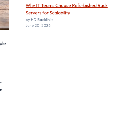
Why IT Teams Choose Refurbished Rack
Servers for Scalability
by HD Backlinks
June 20, 2026
ple
-
n.