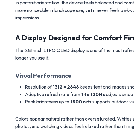
In portrait orientation, the device feels balanced and 
more noticeable in landscape use, yet it never feels awkw
impressions.
A Display Designed for Comfort Fir
The 6.81-inch LTPO OLED display is one of the most refin
longer you use it.
Visual Performance
Resolution of
1312 × 2848
keeps text and images sh
Adaptive refresh rate from
1 to 120Hz
adjusts smoot
Peak brightness up to
1800 nits
supports outdoor visi
Colors appear natural rather than oversaturated. Whites st
photos, and watching videos feel relaxed rather than tiring