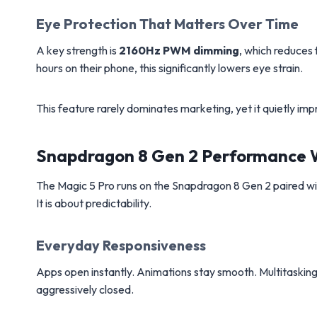
Eye Protection That Matters Over Time
A key strength is
2160Hz PWM dimming
, which reduces 
hours on their phone, this significantly lowers eye strain.
This feature rarely dominates marketing, yet it quietly i
Snapdragon 8 Gen 2 Performance Wi
The Magic 5 Pro runs on the Snapdragon 8 Gen 2 paired w
It is about predictability.
Everyday Responsiveness
Apps open instantly. Animations stay smooth. Multitasking
aggressively closed.