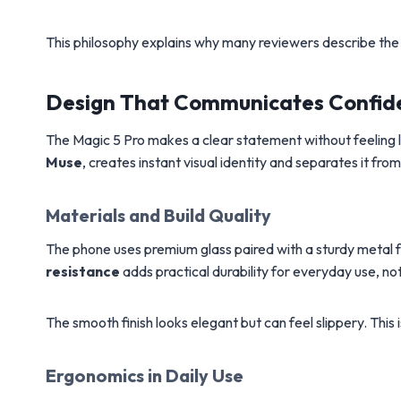
This philosophy explains why many reviewers describe the 
Design That Communicates Confid
The Magic 5 Pro makes a clear statement without feeling lo
Muse
, creates instant visual identity and separates it 
Materials and Build Quality
The phone uses premium glass paired with a sturdy metal fr
resistance
adds practical durability for everyday use, no
The smooth finish looks elegant but can feel slippery. This 
Ergonomics in Daily Use