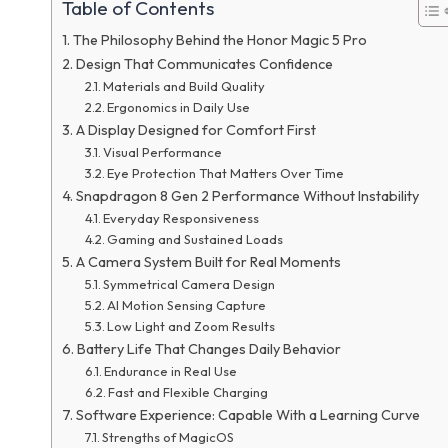
Table of Contents
The Philosophy Behind the Honor Magic 5 Pro
Design That Communicates Confidence
Materials and Build Quality
Ergonomics in Daily Use
A Display Designed for Comfort First
Visual Performance
Eye Protection That Matters Over Time
Snapdragon 8 Gen 2 Performance Without Instability
Everyday Responsiveness
Gaming and Sustained Loads
A Camera System Built for Real Moments
Symmetrical Camera Design
AI Motion Sensing Capture
Low Light and Zoom Results
Battery Life That Changes Daily Behavior
Endurance in Real Use
Fast and Flexible Charging
Software Experience: Capable With a Learning Curve
Strengths of MagicOS