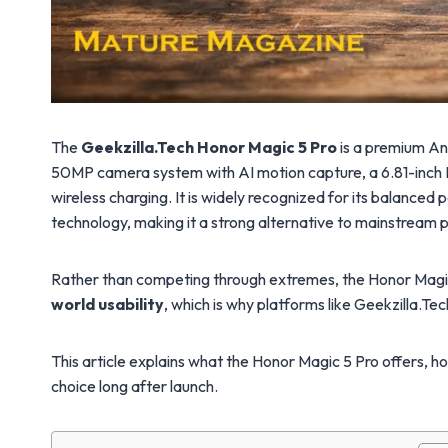
The
Geekzilla.Tech Honor Magic 5 Pro
is a premium An
50MP camera system with AI motion capture, a 6.81-inch
wireless charging. It is widely recognized for its balanced
technology, making it a strong alternative to mainstrea
Rather than competing through extremes, the Honor Magi
world usability
, which is why platforms like Geekzilla.Tec
This article explains what the Honor Magic 5 Pro offers, 
choice long after launch.