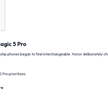
agic 5 Pro
ship phones began to feel interchangeable. Honor deliberately c
 Pro prioritizes:
re