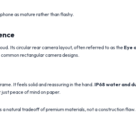
phone as mature rather than flashy.
ence
ud. Its circular rear camera layout, often referred to as the
Eye 
from common rectangular camera designs.
ame. It feels solid and reassuring in the hand.
IP68 water and d
t just peace of mind on paper.
is a natural tradeoff of premium materials, not a construction flaw.