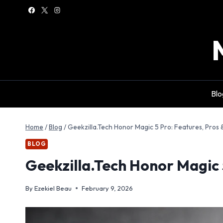
Skip
to
content
Blo
Home
/
Blog
/
Geekzilla.Tech Honor Magic 5 Pro: Features, Pros 
BLOG
Geekzilla.Tech Honor Magic 
By
Ezekiel Beau
February 9, 2026