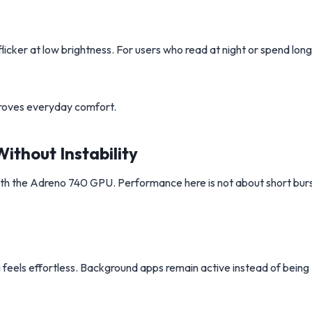
flicker at low brightness. For users who read at night or spend long
mproves everyday comfort.
thout Instability
ith the Adreno 740 GPU. Performance here is not about short burs
 feels effortless. Background apps remain active instead of being