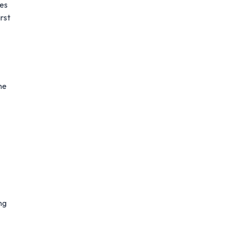
mes
rst
he
ng