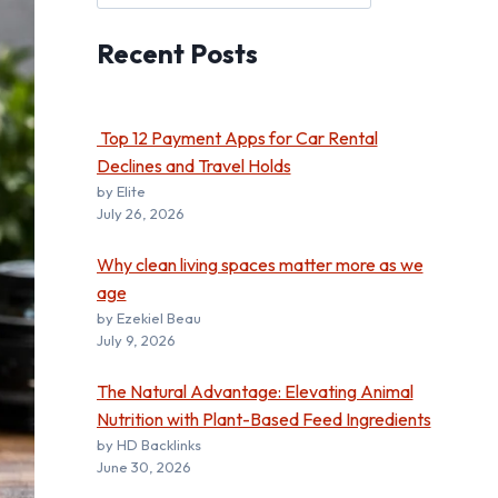
Recent
Posts
Top 12 Payment Apps for Car Rental
Declines and Travel Holds
by Elite
July 26, 2026
Why clean living spaces matter more as we
age
by Ezekiel Beau
July 9, 2026
The Natural Advantage: Elevating Animal
Nutrition with Plant-Based Feed Ingredients
by HD Backlinks
June 30, 2026