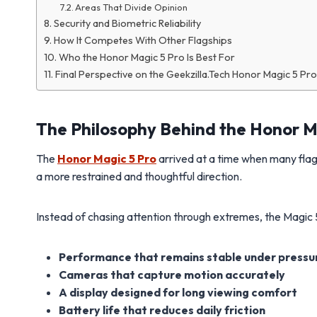
Areas That Divide Opinion
Security and Biometric Reliability
How It Competes With Other Flagships
Who the Honor Magic 5 Pro Is Best For
Final Perspective on the Geekzilla.Tech Honor Magic 5 Pro
The Philosophy Behind the Honor M
The
Honor Magic 5 Pro
arrived at a time when many flag
a more restrained and thoughtful direction.
Instead of chasing attention through extremes, the Magic 5
Performance that remains stable under pressu
Cameras that capture motion accurately
A display designed for long viewing comfort
Battery life that reduces daily friction