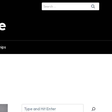
Search
for:
e
hips
Search