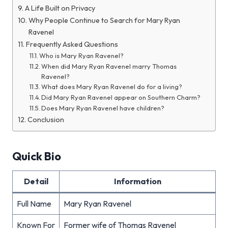
A Life Built on Privacy
Why People Continue to Search for Mary Ryan
Ravenel
Frequently Asked Questions
Who is Mary Ryan Ravenel?
When did Mary Ryan Ravenel marry Thomas
Ravenel?
What does Mary Ryan Ravenel do for a living?
Did Mary Ryan Ravenel appear on Southern Charm?
Does Mary Ryan Ravenel have children?
Conclusion
Quick Bio
Detail
Information
Full Name
Mary Ryan Ravenel
Known For
Former wife of Thomas Ravenel