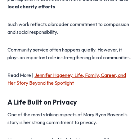
local charity efforts
.
Such work reflects a broader commitment to compassion
and social responsibility.
Community service often happens quietly. However, it
plays an important role in strengthening local communities.
Read More |
Jennifer Hageney: Life, Family, Career, and
Her Story Beyond the Spotlight
A Life Built on Privacy
One of the most striking aspects of Mary Ryan Ravenel’s
story is her strong commitment to privacy.