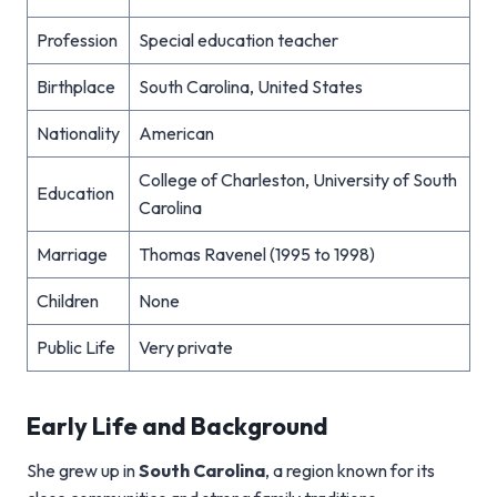
Profession
Special education teacher
Birthplace
South Carolina, United States
Nationality
American
College of Charleston, University of South
Education
Carolina
Marriage
Thomas Ravenel (1995 to 1998)
Children
None
Public Life
Very private
Early Life and Background
She grew up in
South Carolina
, a region known for its