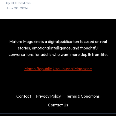
by HD Backlinks
June 20, 2026
Mature Magazine is a digital publication focused on real
stories, emotional intelligence, and thoughtful
conversations for adults who want more depth from life.
Marco Republic
Usa Journal Magazine
Contact
Privacy Policy
Terms & Conditions
Contact Us