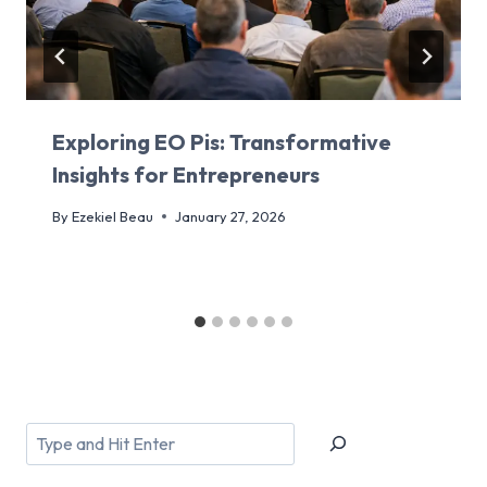
Exploring EO Pis: Transformative
Insights for Entrepreneurs
By
Ezekiel Beau
January 27, 2026
Search