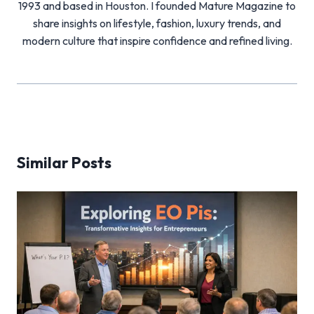
1993 and based in Houston. I founded Mature Magazine to
share insights on lifestyle, fashion, luxury trends, and
modern culture that inspire confidence and refined living.
Similar Posts