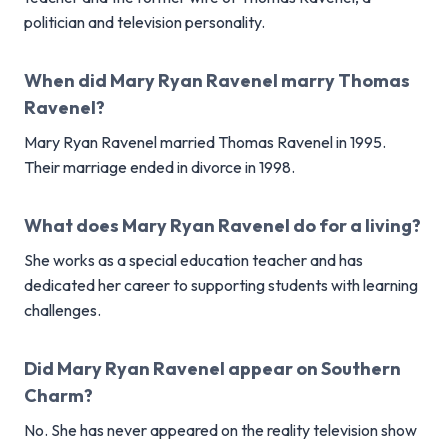
politician and television personality.
When did Mary Ryan Ravenel marry Thomas
Ravenel?
Mary Ryan Ravenel married Thomas Ravenel in 1995.
Their marriage ended in divorce in 1998.
What does Mary Ryan Ravenel do for a living?
She works as a special education teacher and has
dedicated her career to supporting students with learning
challenges.
Did Mary Ryan Ravenel appear on Southern
Charm?
No. She has never appeared on the reality television show