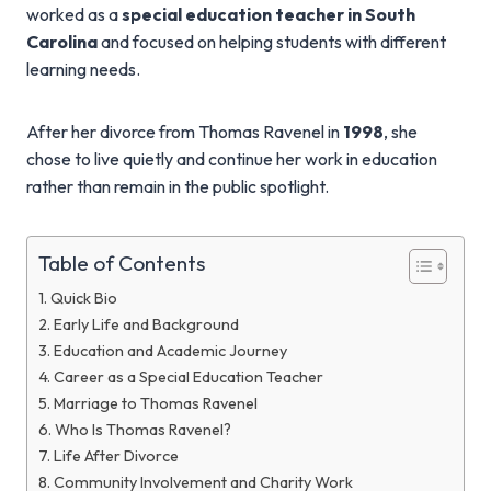
worked as a
special education teacher in South
Carolina
and focused on helping students with different
learning needs.
After her divorce from Thomas Ravenel in
1998
, she
chose to live quietly and continue her work in education
rather than remain in the public spotlight.
Table of Contents
Quick Bio
Early Life and Background
Education and Academic Journey
Career as a Special Education Teacher
Marriage to Thomas Ravenel
Who Is Thomas Ravenel?
Life After Divorce
Community Involvement and Charity Work