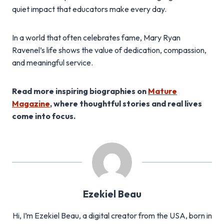
quiet impact that educators make every day.
In a world that often celebrates fame, Mary Ryan
Ravenel’s life shows the value of dedication, compassion,
and meaningful service.
Read more inspiring biographies on
Mature
Magazine
, where thoughtful stories and real lives
come into focus.
Ezekiel Beau
Hi, I’m Ezekiel Beau, a digital creator from the USA, born in