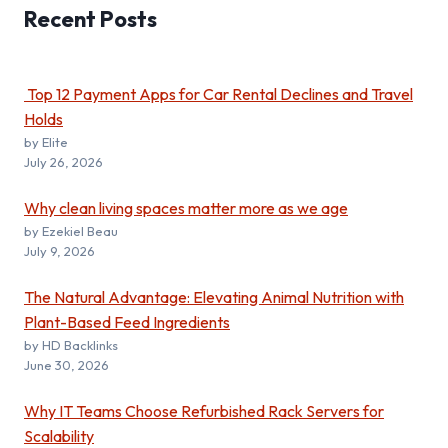
Recent
Posts
Top 12 Payment Apps for Car Rental Declines and Travel
Holds
by Elite
July 26, 2026
Why clean living spaces matter more as we age
by Ezekiel Beau
July 9, 2026
The Natural Advantage: Elevating Animal Nutrition with
Plant-Based Feed Ingredients
by HD Backlinks
June 30, 2026
Why IT Teams Choose Refurbished Rack Servers for
Scalability