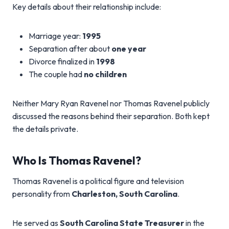
Key details about their relationship include:
Marriage year:
1995
Separation after about
one year
Divorce finalized in
1998
The couple had
no children
Neither Mary Ryan Ravenel nor Thomas Ravenel publicly
discussed the reasons behind their separation. Both kept
the details private.
Who Is Thomas Ravenel?
Thomas Ravenel is a political figure and television
personality from
Charleston, South Carolina
.
He served as
South Carolina State Treasurer
in the