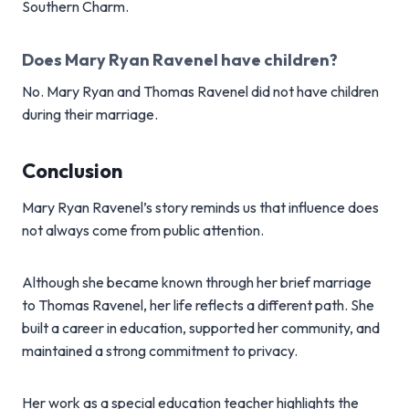
Southern Charm.
Does Mary Ryan Ravenel have children?
No. Mary Ryan and Thomas Ravenel did not have children
during their marriage.
Conclusion
Mary Ryan Ravenel’s story reminds us that influence does
not always come from public attention.
Although she became known through her brief marriage
to Thomas Ravenel, her life reflects a different path. She
built a career in education, supported her community, and
maintained a strong commitment to privacy.
Her work as a special education teacher highlights the