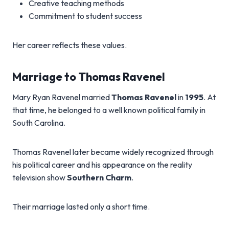
Creative teaching methods
Commitment to student success
Her career reflects these values.
Marriage to Thomas Ravenel
Mary Ryan Ravenel married
Thomas Ravenel
in
1995
. At
that time, he belonged to a well known political family in
South Carolina.
Thomas Ravenel later became widely recognized through
his political career and his appearance on the reality
television show
Southern Charm
.
Their marriage lasted only a short time.