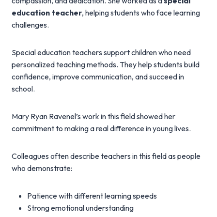
compassion, and dedication. She worked as a
special
education teacher
, helping students who face learning
challenges.
Special education teachers support children who need
personalized teaching methods. They help students build
confidence, improve communication, and succeed in
school.
Mary Ryan Ravenel’s work in this field showed her
commitment to making a real difference in young lives.
Colleagues often describe teachers in this field as people
who demonstrate:
Patience with different learning speeds
Strong emotional understanding