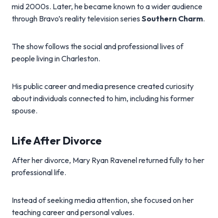
mid 2000s. Later, he became known to a wider audience
through Bravo’s reality television series
Southern Charm
.
The show follows the social and professional lives of
people living in Charleston.
His public career and media presence created curiosity
about individuals connected to him, including his former
spouse.
Life After Divorce
After her divorce, Mary Ryan Ravenel returned fully to her
professional life.
Instead of seeking media attention, she focused on her
teaching career and personal values.