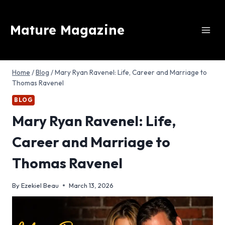
Skip
to
Mature Magazine
content
Home
/
Blog
/
Mary Ryan Ravenel: Life, Career and Marriage to
Thomas Ravenel
BLOG
Mary Ryan Ravenel: Life,
Career and Marriage to
Thomas Ravenel
By
Ezekiel Beau
March 13, 2026