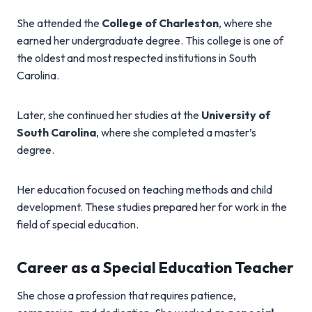
She attended the
College of Charleston
, where she
earned her undergraduate degree. This college is one of
the oldest and most respected institutions in South
Carolina.
Later, she continued her studies at the
University of
South Carolina
, where she completed a master’s
degree.
Her education focused on teaching methods and child
development. These studies prepared her for work in the
field of special education.
Career as a Special Education Teacher
She chose a profession that requires patience,