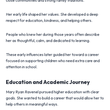
close communities and strong family traditions.
Her early life shaped her values. She developed a deep
respect for education, kindness, and helping others.
People who knew her during those years often describe
her as thoughtful, calm, and dedicated to learning.
These early influences later guided her toward a career
focused on supporting children who need extra care and
attention in school.
Education and Academic Journey
Mary Ryan Ravenel pursued higher education with clear
goals. She wanted to build a career that would allow her to
help others in meaningful ways.