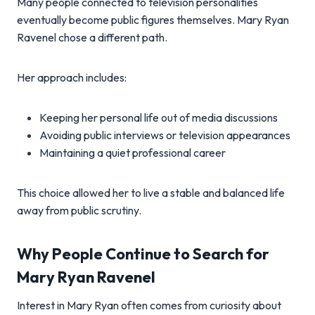
Many people connected to television personalities
eventually become public figures themselves. Mary Ryan
Ravenel chose a different path.
Her approach includes:
Keeping her personal life out of media discussions
Avoiding public interviews or television appearances
Maintaining a quiet professional career
This choice allowed her to live a stable and balanced life
away from public scrutiny.
Why People Continue to Search for
Mary Ryan Ravenel
Interest in Mary Ryan often comes from curiosity about