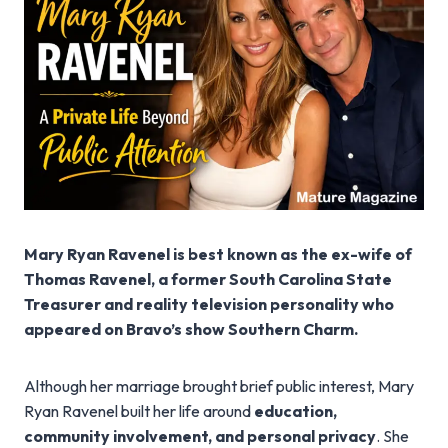
Mary Ryan Ravenel is best known as the ex-wife of
Thomas Ravenel, a former South Carolina State
Treasurer and reality television personality who
appeared on Bravo’s show Southern Charm.
Although her marriage brought brief public interest, Mary
Ryan Ravenel built her life around
education,
community involvement, and personal privacy
. She