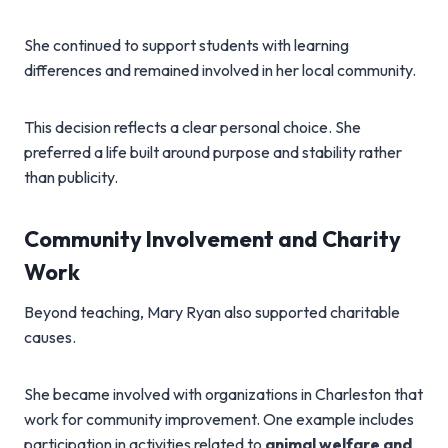
She continued to support students with learning
differences and remained involved in her local community.
This decision reflects a clear personal choice. She
preferred a life built around purpose and stability rather
than publicity.
Community Involvement and Charity
Work
Beyond teaching, Mary Ryan also supported charitable
causes.
She became involved with organizations in Charleston that
work for community improvement. One example includes
participation in activities related to
animal welfare and