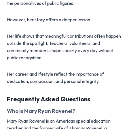
the personal lives of public figures.
However, her story offers a deeper lesson.
Her life shows that meaningful contributions often happen
outside the spotlight. Teachers, volunteers, and
community members shape society every day without
public recognition.
Her career and lifestyle reflect the importance of
dedication, compassion, and personal integrity.
Frequently Asked Questions
Who is Mary Ryan Ravenel?
Mary Ryan Ravenel is an American special education
teacher and the former wife of Thomas Ravenel, a